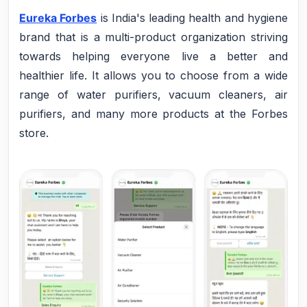
Eureka Forbes
is India's leading health and hygiene
brand that is a multi-product organization striving
towards helping everyone live a better and
healthier life. It allows you to choose from a wide
range of water purifiers, vacuum cleaners, air
purifiers, and many more products at the Forbes
store.