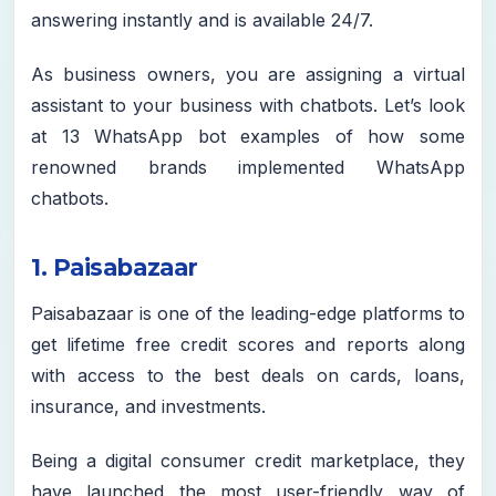
answering instantly and is available 24/7.
As business owners, you are assigning a virtual
assistant to your business with chatbots. Let’s look
at 13 WhatsApp bot examples of how some
renowned brands implemented WhatsApp
chatbots.
1. Paisabazaar
Paisabazaar is one of the leading-edge platforms to
get lifetime free credit scores and reports along
with access to the best deals on cards, loans,
insurance, and investments.
Being a digital consumer credit marketplace, they
have launched the most user-friendly way of