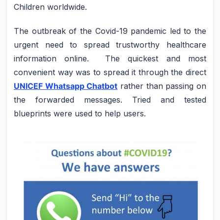
Children worldwide.
The outbreak of the Covid-19 pandemic led to the
urgent need to spread trustworthy healthcare
information online. The quickest and most
convenient way was to spread it through the direct
UNICEF Whatsapp Chatbot
rather than passing on
the forwarded messages. Tried and tested
blueprints were used to help users.