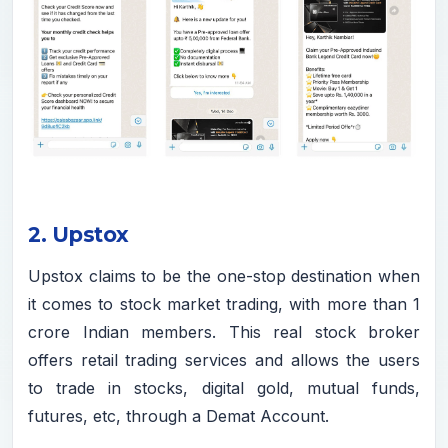
2. Upstox
Upstox claims to be the one-stop destination when
it comes to stock market trading, with more than 1
crore Indian members. This real stock broker
offers retail trading services and allows the users
to trade in stocks, digital gold, mutual funds,
futures, etc, through a Demat Account.