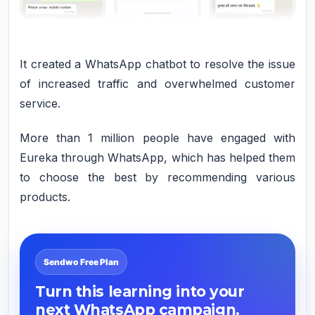
It created a WhatsApp chatbot to resolve the issue
of increased traffic and overwhelmed customer
service.
More than 1 million people have engaged with
Eureka through WhatsApp, which has helped them
to choose the best by recommending various
products.
Sendwo Free Plan
Turn this learning into your
next WhatsApp campaign.