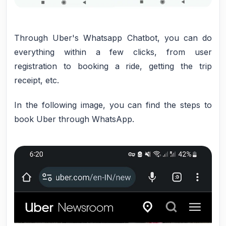
Through Uber's Whatsapp Chatbot, you can do
everything within a few clicks, from user
registration to booking a ride, getting the trip
receipt, etc.
In the following image, you can find the steps to
book Uber through WhatsApp.