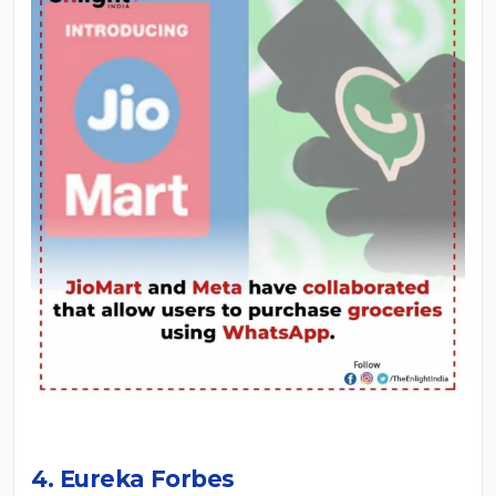
4. Eureka Forbes