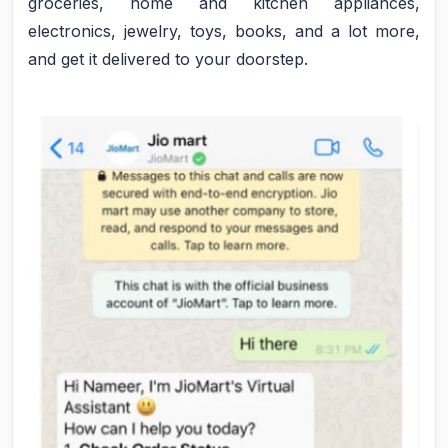
groceries, home and kitchen appliances,
electronics, jewelry, toys, books, and a lot more,
and get it delivered to your doorstep.