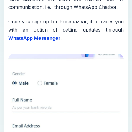
communication, i.e., through WhatsApp Chatbot.
Once you sign up for Paisabazaar, it provides you
with an option of getting updates through
WhatsApp Messenger
.