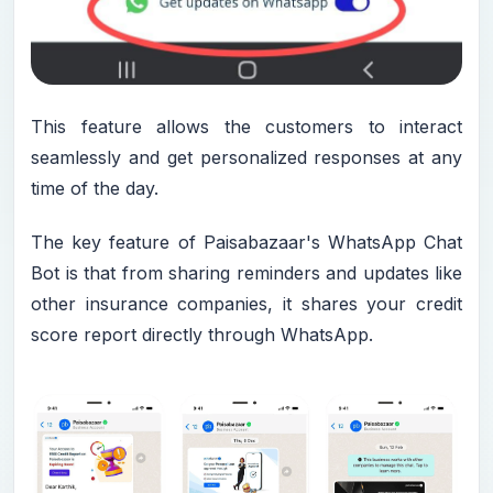
This feature allows the customers to interact
seamlessly and get personalized responses at any
time of the day.
The key feature of Paisabazaar's WhatsApp Chat
Bot is that from sharing reminders and updates like
other insurance companies, it shares your credit
score report directly through WhatsApp.