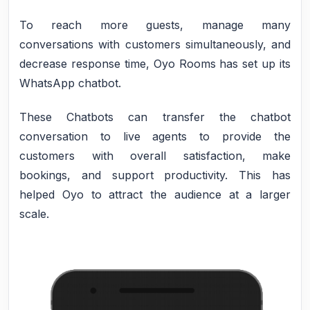
To reach more guests, manage many
conversations with customers simultaneously, and
decrease response time, Oyo Rooms has set up its
WhatsApp chatbot.
These Chatbots can transfer the chatbot
conversation to live agents to provide the
customers with overall satisfaction, make
bookings, and support productivity. This has
helped Oyo to attract the audience at a larger
scale.