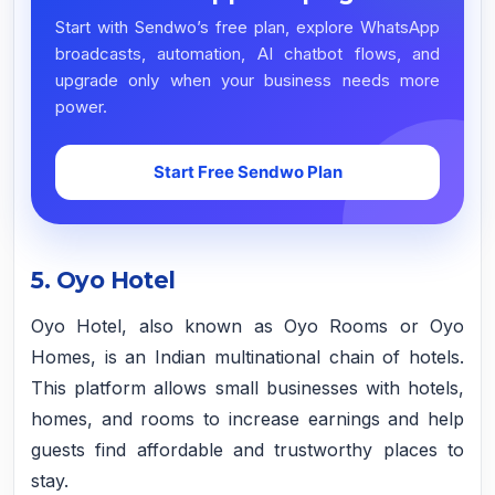
Start with Sendwo’s free plan, explore WhatsApp
broadcasts, automation, AI chatbot flows, and
upgrade only when your business needs more
power.
Start Free Sendwo Plan
5. Oyo Hotel
Oyo Hotel, also known as Oyo Rooms or Oyo
Homes, is an Indian multinational chain of hotels.
This platform allows small businesses with hotels,
homes, and rooms to increase earnings and help
guests find affordable and trustworthy places to
stay.