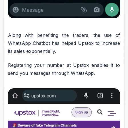
Along with benefiting the traders, the use of
WhatsApp Chatbot has helped Upstox to increase
its sales exponentially.
Registering your number at Upstox enables it to
send you messages through WhatsApp.