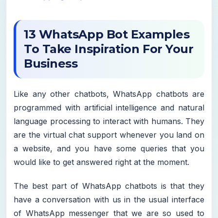
13 WhatsApp Bot Examples
To Take Inspiration For Your
Business
Like any other chatbots, WhatsApp chatbots are
programmed with artificial intelligence and natural
language processing to interact with humans. They
are the virtual chat support whenever you land on
a website, and you have some queries that you
would like to get answered right at the moment.
The best part of WhatsApp chatbots is that they
have a conversation with us in the usual interface
of WhatsApp messenger that we are so used to