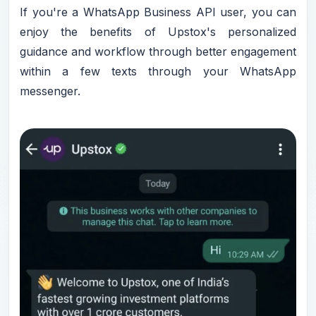
If you're a WhatsApp Business API user, you can
enjoy the benefits of Upstox's personalized
guidance and workflow through better engagement
within a few texts through your WhatsApp
messenger.