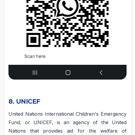
8. UNICEF
United Nations International Children's Emergency
Fund, or UNICEF, is an agency of the United
Nations that provides aid for the welfare of