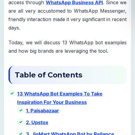
access through
WhatsApp Business API
. Since we
are all very accustomed to WhatsApp Messenger,
friendly interaction made it very significant in recent
days.
Today, we will discuss 13 WhatsApp bot examples
and how big brands are leveraging the tool.
Table of Contents
13 WhatsApp Bot Examples To Take
Inspiration For Your Business
1. Paisabazaar
2. Upstox
3. JioMart WhatsApp Bot by Reliance