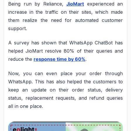
Being run by Reliance,
JioMart
experienced an
increase in the traffic on their sites, which made
them realize the need for automated customer
support.
A survey has shown that WhatsApp ChatBot has
helped JioMart resolve 80% of their queries and
reduce the
response time by 60%
.
Now, you can even place your order through
WhatsApp. This has also helped the customers to
keep an update on their order status, delivery
status, replacement requests, and refund queries
all in one place.