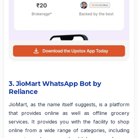
3. JioMart WhatsApp Bot by
Reliance
JioMart, as the name itself suggests, is a platform
that provides online as well as offline grocery
services. It provides you with the facility to shop
online from a wide range of categories, including