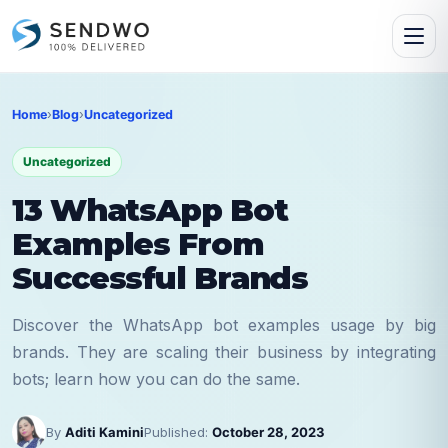
Home
›
Blog
›
Uncategorized
Uncategorized
13 WhatsApp Bot
Examples From
Successful Brands
Discover the WhatsApp bot examples usage by big
brands. They are scaling their business by integrating
bots; learn how you can do the same.
By
Aditi Kamini
Published:
October 28, 2023