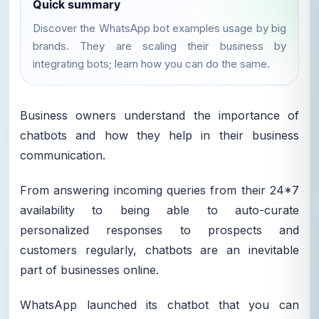
Quick summary
Discover the WhatsApp bot examples usage by big
brands. They are scaling their business by
integrating bots; learn how you can do the same.
Business owners understand the importance of
chatbots and how they help in their business
communication.
From answering incoming queries from their 24*7
availability to being able to auto-curate
personalized responses to prospects and
customers regularly, chatbots are an inevitable
part of businesses online.
WhatsApp launched its chatbot that you can