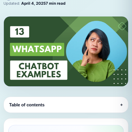
Updated:
April 4, 2025
7 min read
Table of contents
+