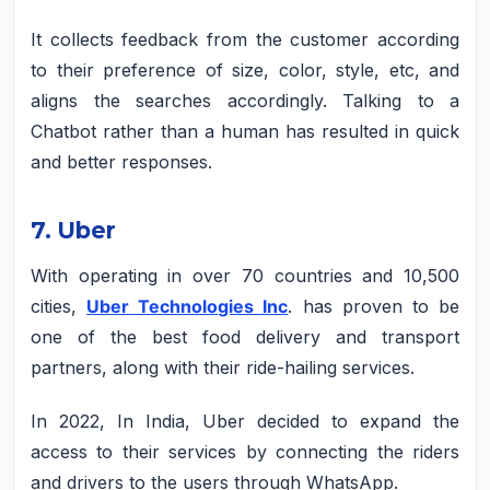
It collects feedback from the customer according
to their preference of size, color, style, etc, and
aligns the searches accordingly. Talking to a
Chatbot rather than a human has resulted in quick
and better responses.
7. Uber
With operating in over 70 countries and 10,500
cities,
Uber Technologies Inc
. has proven to be
one of the best food delivery and transport
partners, along with their ride-hailing services.
In 2022, In India, Uber decided to expand the
access to their services by connecting the riders
and drivers to the users through WhatsApp.