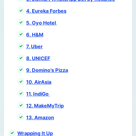
4. Eureka Forbes
5. Oyo Hotel
6. H&M
7. Uber
8. UNICEF
9. Domino’s Pizza
10. AirAsia
11. IndiGo
12. MakeMyTrip
13. Amazon
Wrapping It Up