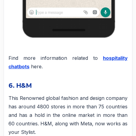
Find more information related to
hospitality
chatbots
here.
6. H&M
This Renowned global fashion and design company
has around 4800 stores in more than 75 countries
and has a hold in the online market in more than
60 countries. H&M, along with Meta, now works as
your Stylist.