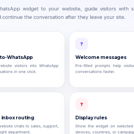
atsApp widget to your website, guide visitors with 
d continue the conversation after they leave your site.
?
-to-WhatsApp
Welcome messages
ebsite visitors into WhatsApp
Pre-filled prompts help visito
ations in one click.
conversations faster.
?
inbox routing
Display rules
ebsite chats to sales, support,
Show the widget on selected
right department.
devices, countries, or campaig