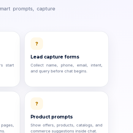
smart prompts, capture
?
Lead capture forms
rs start
Collect name, phone, email, intent,
and query before chat begins.
?
Product prompts
 pages,
Show offers, products, catalogs, and
ns.
commerce suggestions inside chat.