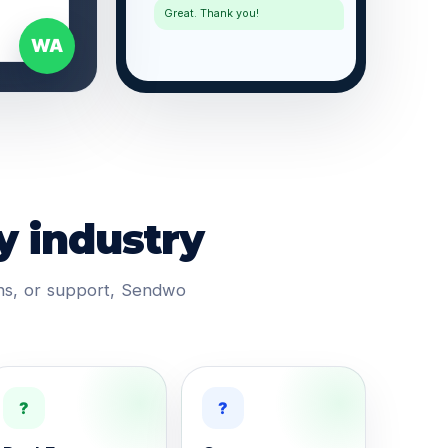
Great. Thank you!
WA
y industry
ons, or support, Sendwo
?
?