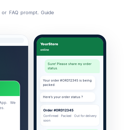
, or FAQ prompt. Guide
YourStore
online
Sure! Please share my order
status.
Your order #ORD12345 is being
packed.
Here’s your order status ?
sApp. We
es.
Order #ORD12345
Confirmed · Packed · Out for delivery
soon