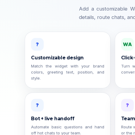
Add a customizable Wh
details, route chats, an
?
WA
Customizable design
Click
Match the widget with your brand
Turn w
colors, greeting text, position, and
convers
style.
?
?
Bot + live handoff
Team 
Automate basic questions and hand
Route w
off hot chats to your team.
or the 