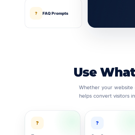
?
FAQ Prompts
Use Whats
Whether your website s
helps convert visitors 
?
?