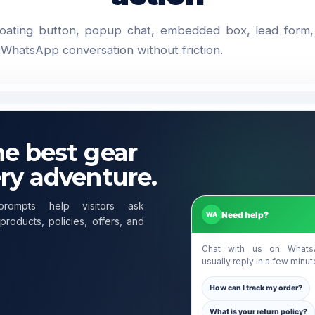
loating button, popup chat, embedded box, lead form
o WhatsApp conversation without friction.
he best gear
ery adventure.
prompts help visitors ask
Need help?
WA
products, policies, offers, and
Chat with us on What
usually reply in a few minut
How can I track my order?
What is your return policy?