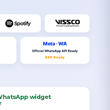
Meta · WA
Official WhatsApp API Ready
BSP Ready
hatsApp widget
r