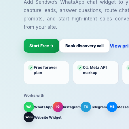
your team.
cap
Automation
Campaigns
Inbox
Add Sendwo’s WhatsApp chat widget to y
capture leads, answer questions, route cha
Shared Team Inbox
Te
Collaborate on customer
Bot
prompts, and start high-intent sales conver
conversations.
com
from your site.
We
Cap
web
View pr
Start Free →
Book discovery call
Free forever
0% Meta API
✓
✓
plan
markup
Works with
WhatsApp
Instagram
Telegram
Messe
WA
IG
TG
MS
Website Widget
WEB