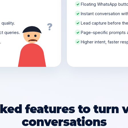
Floating WhatsApp butto
✓
Instant conversation wit
✓
quality.
Lead capture before the 
✓
?
t queries.
Page-specific prompts 
✓
.
Higher intent, faster re
✓
ed features to turn vi
conversations