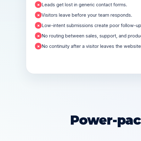
Leads get lost in generic contact forms.
×
Visitors leave before your team responds.
×
Low-intent submissions create poor follow-up 
×
No routing between sales, support, and produc
×
No continuity after a visitor leaves the website
×
Power-pack