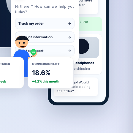
you like to know more
about features or
Hi there ? How can we help you
pricing?
today?
hatsApp
Please share the
Track my order
→
details.
Product information
→
Talk to support
→
WA
Premium Headphones
PTURED
CONVERSION LIFT
₹4,999 · Free shipping
18.6%
week
+4.2% this month
Here you go! Would
you like help placing
the order?