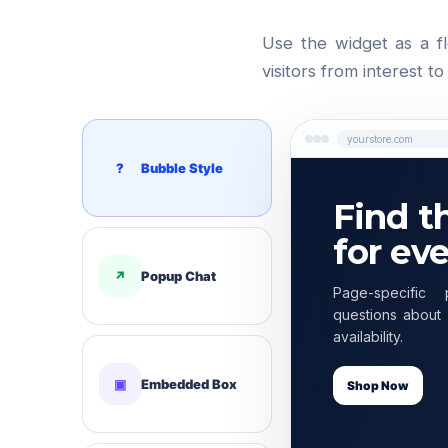
Use the widget as a f
visitors from interest t
yourstore.com
?
Bubble Style
Find t
for ev
↗
Popup Chat
Page-specific 
questions about 
availability.
▣
Embedded Box
Shop Now