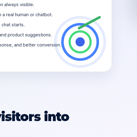
n always visible.
h a real human or chatbot.
chat starts.
and product suggestions.
sponse, and better conversion.
sitors into