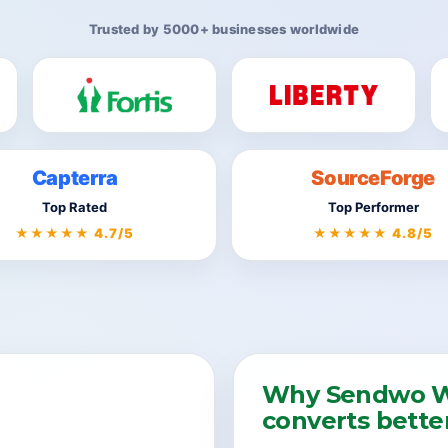
Trusted by 5000+ businesses worldwide
Capterra
SourceForge
Top Rated
Top Performer
★★★★★ 4.7/5
★★★★★ 4.8/5
Why Sendwo W
converts bette