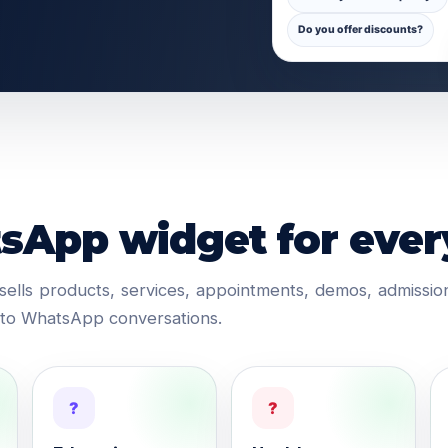
Do you offer discounts?
App widget for ever
ells products, services, appointments, demos, admissi
into WhatsApp conversations.
?
?