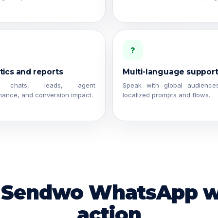
?
tics and reports
Multi-language suppor
k chats, leads, agent
Speak with global audience
mance, and conversion impact.
localized prompts and flows.
 Sendwo WhatsApp w
action