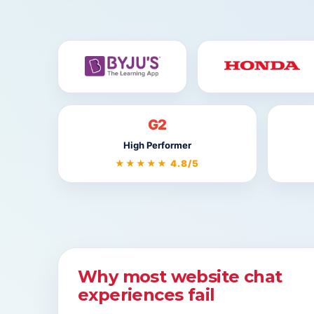
G2
High Performer
★★★★★ 4.8/5
Why most website chat
experiences fail