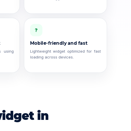
?
t
Mobile-friendly and fast
s using
Lightweight widget optimized for fast
loading across devices.
idget in