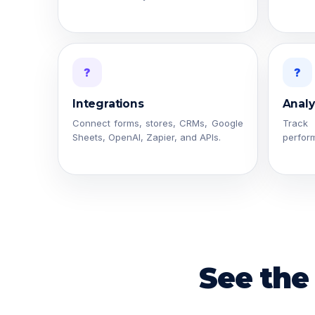
?
?
Integrations
Analy
Connect forms, stores, CRMs, Google
Trac
Sheets, OpenAI, Zapier, and APIs.
perfor
See the