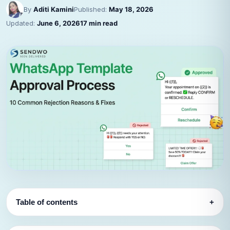
By
Aditi Kamini
Published:
May 18, 2026
Updated:
June 6, 2026
17 min read
Table of contents
+