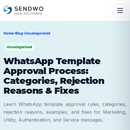
Home
›
Blog
›
Uncategorized
Uncategorized
WhatsApp Template
Approval Process:
Categories, Rejection
Reasons & Fixes
Learn WhatsApp template approval rules, categories,
rejection reasons, examples, and fixes for Marketing,
Utility, Authentication, and Service messages.