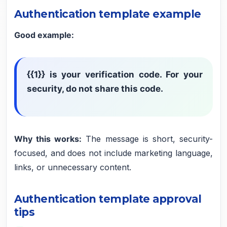
Authentication template example
Good example:
{{1}} is your verification code. For your
security, do not share this code.
Why this works:
The message is short, security-
focused, and does not include marketing language,
links, or unnecessary content.
Authentication template approval
tips