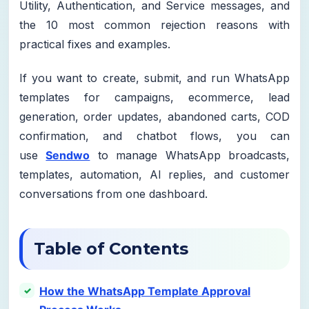
Utility, Authentication, and Service messages, and
the 10 most common rejection reasons with
practical fixes and examples.
If you want to create, submit, and run WhatsApp
templates for campaigns, ecommerce, lead
generation, order updates, abandoned carts, COD
confirmation, and chatbot flows, you can
use
Sendwo
to manage WhatsApp broadcasts,
templates, automation, AI replies, and customer
conversations from one dashboard.
Table of Contents
How the WhatsApp Template Approval