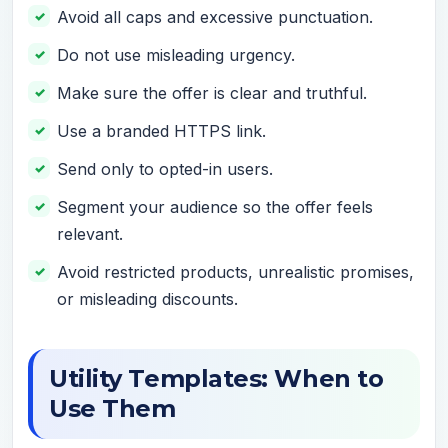
Avoid all caps and excessive punctuation.
Do not use misleading urgency.
Make sure the offer is clear and truthful.
Use a branded HTTPS link.
Send only to opted-in users.
Segment your audience so the offer feels
relevant.
Avoid restricted products, unrealistic promises,
or misleading discounts.
Utility Templates: When to
Use Them