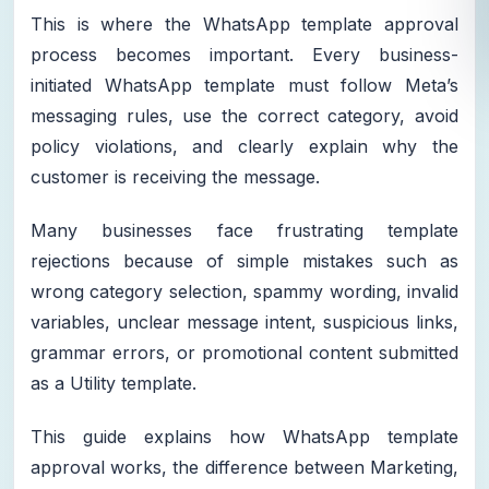
This is where the WhatsApp template approval
process becomes important. Every business-
initiated WhatsApp template must follow Meta’s
messaging rules, use the correct category, avoid
policy violations, and clearly explain why the
customer is receiving the message.
Many businesses face frustrating template
rejections because of simple mistakes such as
wrong category selection, spammy wording, invalid
variables, unclear message intent, suspicious links,
grammar errors, or promotional content submitted
as a Utility template.
This guide explains how WhatsApp template
approval works, the difference between Marketing,