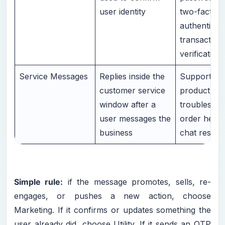
user identity
two-factor
authenticati
transaction
verification
Service Messages
Replies inside the
Support rep
customer service
product que
window after a
troubleshoo
user messages the
order help, 
business
chat respo
Simple rule:
if the message promotes, sells, re-
engages, or pushes a new action, choose
Marketing. If it confirms or updates something the
user already did, choose Utility. If it sends an OTP