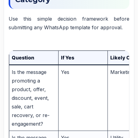
Use this simple decision framework before
submitting any WhatsApp template for approval.
Question
If Yes
Likely Cat
Is the message
Yes
Marketing
promoting a
product, offer,
discount, event,
sale, cart
recovery, or re-
engagement?
Is the message
Yes
Utility