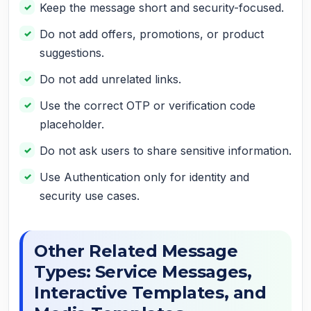
Keep the message short and security-focused.
Do not add offers, promotions, or product
suggestions.
Do not add unrelated links.
Use the correct OTP or verification code
placeholder.
Do not ask users to share sensitive information.
Use Authentication only for identity and
security use cases.
Other Related Message
Types: Service Messages,
Interactive Templates, and