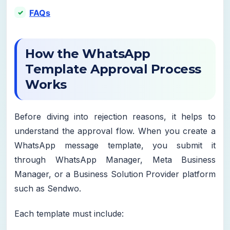
FAQs
How the WhatsApp
Template Approval Process
Works
Before diving into rejection reasons, it helps to
understand the approval flow. When you create a
WhatsApp message template, you submit it
through WhatsApp Manager, Meta Business
Manager, or a Business Solution Provider platform
such as Sendwo.
Each template must include: