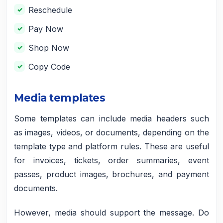
Reschedule
Pay Now
Shop Now
Copy Code
Media templates
Some templates can include media headers such
as images, videos, or documents, depending on the
template type and platform rules. These are useful
for invoices, tickets, order summaries, event
passes, product images, brochures, and payment
documents.
However, media should support the message. Do