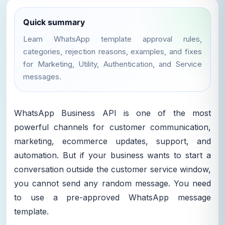
Quick summary
Learn WhatsApp template approval rules,
categories, rejection reasons, examples, and fixes
for Marketing, Utility, Authentication, and Service
messages.
WhatsApp Business API is one of the most
powerful channels for customer communication,
marketing, ecommerce updates, support, and
automation. But if your business wants to start a
conversation outside the customer service window,
you cannot send any random message. You need
to use a pre-approved WhatsApp message
template.