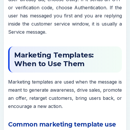
or verification code, choose Authentication. If the
user has messaged you first and you are replying
inside the customer service window, it is usually a
Service message.
Marketing Templates:
When to Use Them
Marketing templates are used when the message is
meant to generate awareness, drive sales, promote
an offer, retarget customers, bring users back, or
encourage a new action.
Common marketing template use