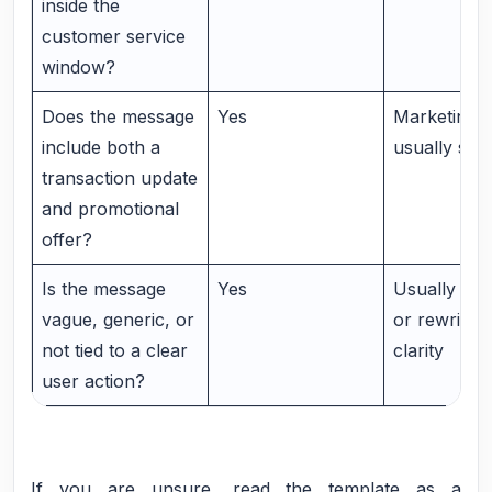
inside the
customer service
window?
Does the message
Yes
Marketing i
include both a
usually saf
transaction update
and promotional
offer?
Is the message
Yes
Usually Mar
vague, generic, or
or rewrite it
not tied to a clear
clarity
user action?
If you are unsure, read the template as a