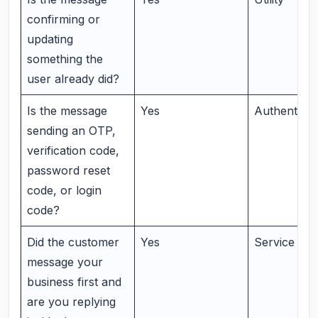
confirming or
updating
something the
user already did?
Is the message
Yes
Authenticat
sending an OTP,
verification code,
password reset
code, or login
code?
Did the customer
Yes
Service me
message your
business first and
are you replying