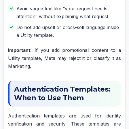
Avoid vague text like “your request needs
attention” without explaining what request.
Do not add upsell or cross-sell language inside
a Utility template.
Important:
If you add promotional content to a
Utility template, Meta may reject it or classify it as
Marketing.
Authentication Templates:
When to Use Them
Authentication templates are used for identity
verification and security. These templates are