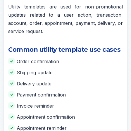
Utility templates are used for non-promotional
updates related to a user action, transaction,
account, order, appointment, payment, delivery, or
service request.
Common utility template use cases
Order confirmation
Shipping update
Delivery update
Payment confirmation
Invoice reminder
Appointment confirmation
Appointment reminder