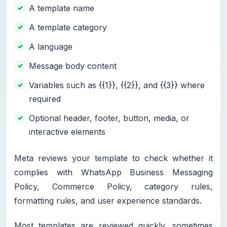
A template name
A template category
A language
Message body content
Variables such as {{1}}, {{2}}, and {{3}} where
required
Optional header, footer, button, media, or
interactive elements
Meta reviews your template to check whether it
complies with WhatsApp Business Messaging
Policy, Commerce Policy, category rules,
formatting rules, and user experience standards.
Most templates are reviewed quickly, sometimes