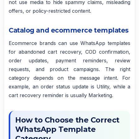
not use media to hide spammy claims, misleading
offers, or policy-restricted content.
Catalog and ecommerce templates
Ecommerce brands can use WhatsApp templates
for abandoned cart recovery, COD confirmation,
order updates, payment reminders, review
requests, and product campaigns. The right
category depends on the message intent. For
example, an order status update is Utility, while a
cart recovery reminder is usually Marketing.
How to Choose the Correct
WhatsApp Template
Category