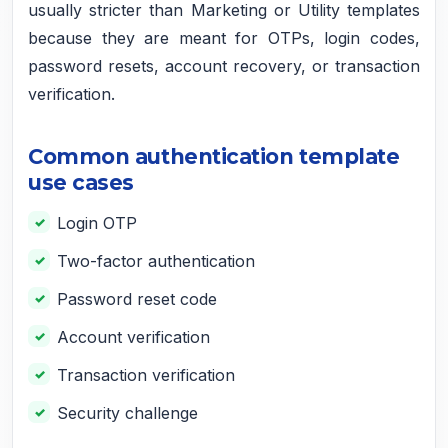
usually stricter than Marketing or Utility templates
because they are meant for OTPs, login codes,
password resets, account recovery, or transaction
verification.
Common authentication template
use cases
Login OTP
Two-factor authentication
Password reset code
Account verification
Transaction verification
Security challenge