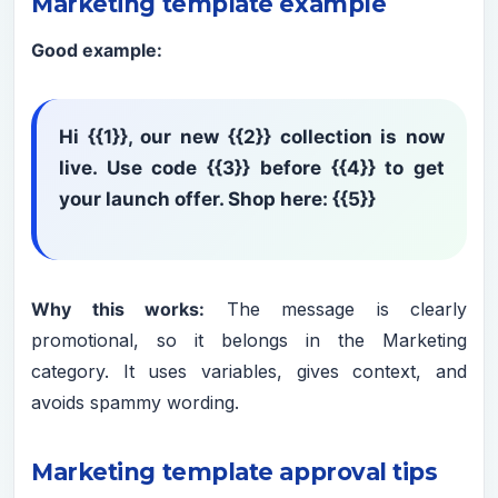
Marketing template example
Good example:
Hi {{1}}, our new {{2}} collection is now
live. Use code {{3}} before {{4}} to get
your launch offer. Shop here: {{5}}
Why this works:
The message is clearly
promotional, so it belongs in the Marketing
category. It uses variables, gives context, and
avoids spammy wording.
Marketing template approval tips