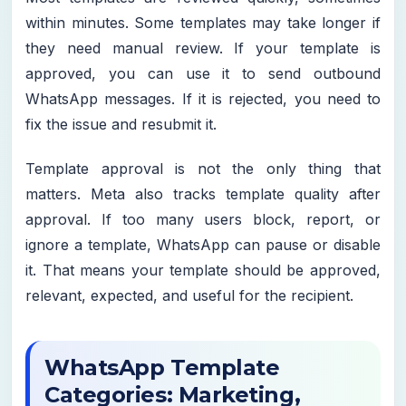
within minutes. Some templates may take longer if
they need manual review. If your template is
approved, you can use it to send outbound
WhatsApp messages. If it is rejected, you need to
fix the issue and resubmit it.
Template approval is not the only thing that
matters. Meta also tracks template quality after
approval. If too many users block, report, or
ignore a template, WhatsApp can pause or disable
it. That means your template should be approved,
relevant, expected, and useful for the recipient.
WhatsApp Template
Categories: Marketing,