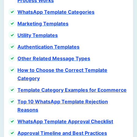
Process Works
WhatsApp Template Categories
Marketing Templates
Utility Templates
Authentication Templates
Other Related Message Types
How to Choose the Correct Template
Category
Template Category Examples for Ecommerce
Top 10 WhatsApp Template Rejection
Reasons
WhatsApp Template Approval Checklist
Approval Timeline and Best Practices