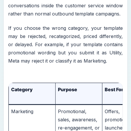
conversations inside the customer service window
rather than normal outbound template campaigns.
If you choose the wrong category, your template
may be rejected, recategorized, priced differently,
or delayed. For example, if your template contains
promotional wording but you submit it as Utility,
Meta may reject it or classify it as Marketing.
Category
Purpose
Best For
Marketing
Promotional,
Offers,
sales, awareness,
promotions
re-engagement, or
launches, c