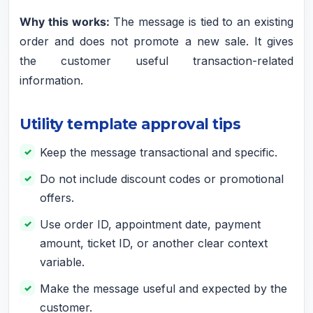
Why this works:
The message is tied to an existing
order and does not promote a new sale. It gives
the customer useful transaction-related
information.
Utility template approval tips
Keep the message transactional and specific.
Do not include discount codes or promotional
offers.
Use order ID, appointment date, payment
amount, ticket ID, or another clear context
variable.
Make the message useful and expected by the
customer.