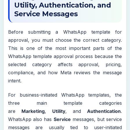
Utility, Authentication, and
Service Messages
Before submitting a WhatsApp template for
approval, you must choose the correct category.
This is one of the most important parts of the
WhatsApp template approval process because the
selected category affects approval, pricing,
compliance, and how Meta reviews the message
intent.
For business-initiated WhatsApp templates, the
three main template categories
are
Marketing
,
Utility
, and
Authentication
.
WhatsApp also has
Service
messages, but service
messages are usually tied to user-initiated