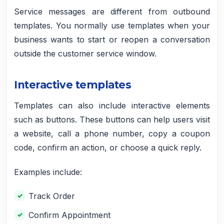
Service messages are different from outbound
templates. You normally use templates when your
business wants to start or reopen a conversation
outside the customer service window.
Interactive templates
Templates can also include interactive elements
such as buttons. These buttons can help users visit
a website, call a phone number, copy a coupon
code, confirm an action, or choose a quick reply.
Examples include:
Track Order
Confirm Appointment