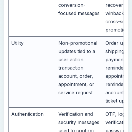
conversion-
recovery,
focused messages
winback, up
cross-sell, 
promotion
Utility
Non-promotional
Order updat
updates tied to a
shipping ale
user action,
payment
transaction,
reminders,
account, order,
appointmen
appointment, or
reminders,
service request
account ale
ticket updat
Authentication
Verification and
OTP, login
security messages
verification,
used to confirm
password re