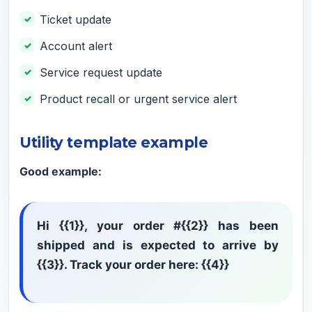
Ticket update
Account alert
Service request update
Product recall or urgent service alert
Utility template example
Good example:
Hi {{1}}, your order #{{2}} has been
shipped and is expected to arrive by
{{3}}. Track your order here: {{4}}