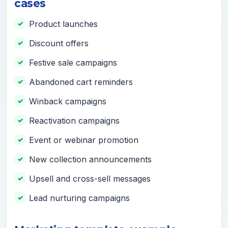
cases
Product launches
Discount offers
Festive sale campaigns
Abandoned cart reminders
Winback campaigns
Reactivation campaigns
Event or webinar promotion
New collection announcements
Upsell and cross-sell messages
Lead nurturing campaigns