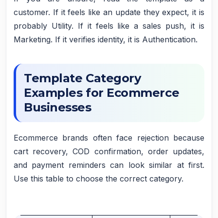
customer. If it feels like an update they expect, it is
probably Utility. If it feels like a sales push, it is
Marketing. If it verifies identity, it is Authentication.
Template Category
Examples for Ecommerce
Businesses
Ecommerce brands often face rejection because
cart recovery, COD confirmation, order updates,
and payment reminders can look similar at first.
Use this table to choose the correct category.