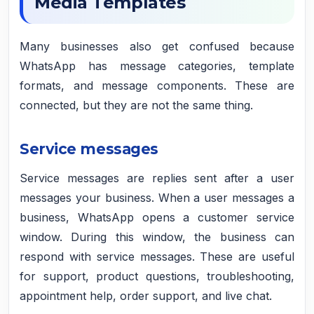
Media Templates
Many businesses also get confused because
WhatsApp has message categories, template
formats, and message components. These are
connected, but they are not the same thing.
Service messages
Service messages are replies sent after a user
messages your business. When a user messages a
business, WhatsApp opens a customer service
window. During this window, the business can
respond with service messages. These are useful
for support, product questions, troubleshooting,
appointment help, order support, and live chat.