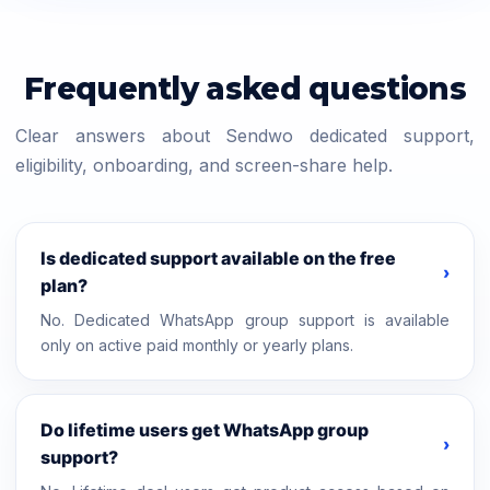
Frequently asked questions
Clear answers about Sendwo dedicated support,
eligibility, onboarding, and screen-share help.
Is dedicated support available on the free
›
plan?
No. Dedicated WhatsApp group support is available
only on active paid monthly or yearly plans.
Do lifetime users get WhatsApp group
›
support?