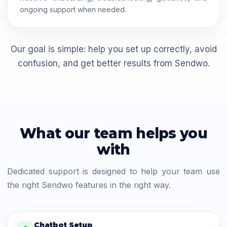
ongoing support when needed.
Our goal is simple: help you set up correctly, avoid
confusion, and get better results from Sendwo.
What our team helps you
with
Dedicated support is designed to help your team use
the right Sendwo features in the right way.
Chatbot Setup