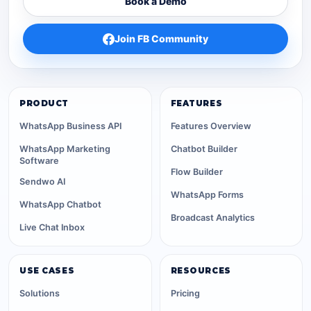
Book a Demo
Join FB Community
PRODUCT
FEATURES
WhatsApp Business API
Features Overview
WhatsApp Marketing
Chatbot Builder
Software
Flow Builder
Sendwo AI
WhatsApp Forms
WhatsApp Chatbot
Broadcast Analytics
Live Chat Inbox
USE CASES
RESOURCES
Solutions
Pricing