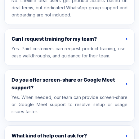
No. Lifetime deal users get product access based on
deal terms, but dedicated WhatsApp group support and
onboarding are not included.
Can I request training for my team?
›
Yes. Paid customers can request product training, use-
case walkthroughs, and guidance for their team.
Do you offer screen-share or Google Meet
›
support?
Yes. When needed, our team can provide screen-share
or Google Meet support to resolve setup or usage
issues faster.
What kind of help can I ask for?
›