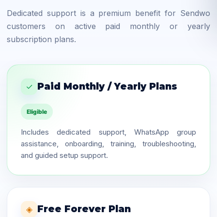
Dedicated support is a premium benefit for Sendwo
customers on active paid monthly or yearly
subscription plans.
Paid Monthly / Yearly Plans
✓
Eligible
Includes dedicated support, WhatsApp group
assistance, onboarding, training, troubleshooting,
and guided setup support.
Free Forever Plan
◈