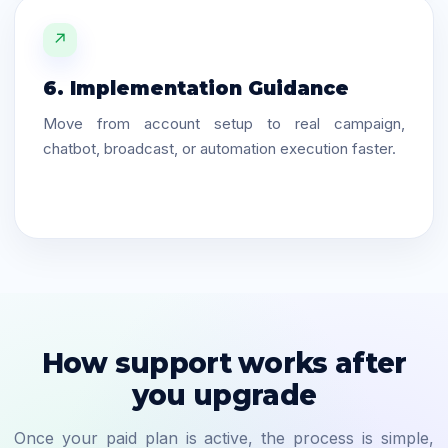
↗
6. Implementation Guidance
Move from account setup to real campaign,
chatbot, broadcast, or automation execution faster.
How support works after
you upgrade
Once your paid plan is active, the process is simple,