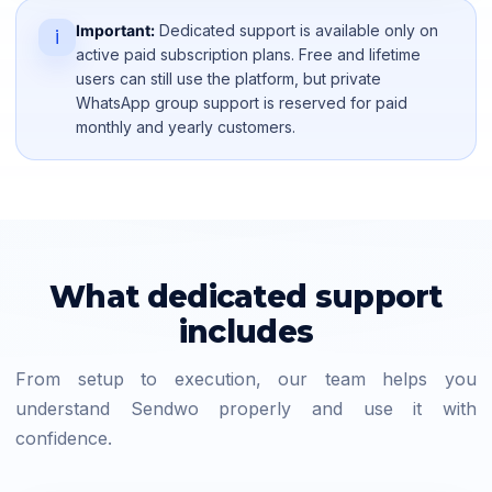
Important:
Dedicated support is available only on
i
active paid subscription plans. Free and lifetime
users can still use the platform, but private
WhatsApp group support is reserved for paid
monthly and yearly customers.
What dedicated support
includes
From setup to execution, our team helps you
understand Sendwo properly and use it with
confidence.