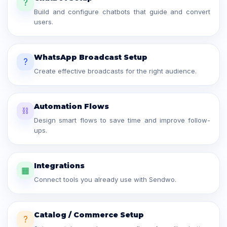
?
Build and configure chatbots that guide and convert
users.
WhatsApp Broadcast Setup
?
Create effective broadcasts for the right audience.
Automation Flows
⛓
Design smart flows to save time and improve follow-
ups.
Integrations
▦
Connect tools you already use with Sendwo.
Catalog / Commerce Setup
?