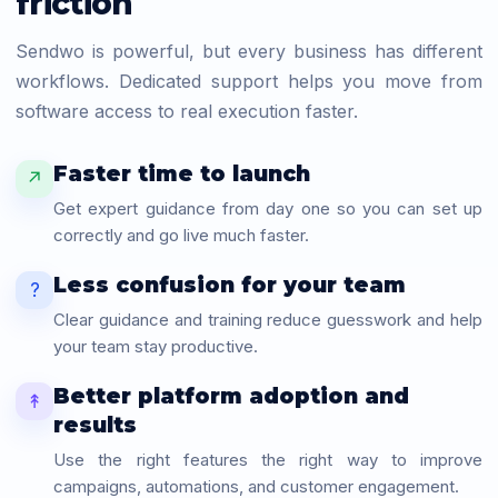
friction
Sendwo is powerful, but every business has different
workflows. Dedicated support helps you move from
software access to real execution faster.
Faster time to launch
↗
Get expert guidance from day one so you can set up
correctly and go live much faster.
Less confusion for your team
?
Clear guidance and training reduce guesswork and help
your team stay productive.
Better platform adoption and
↟
results
Use the right features the right way to improve
campaigns, automations, and customer engagement.