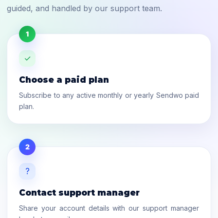
guided, and handled by our support team.
1
✓
Choose a paid plan
Subscribe to any active monthly or yearly Sendwo paid
plan.
2
?
Contact support manager
Share your account details with our support manager