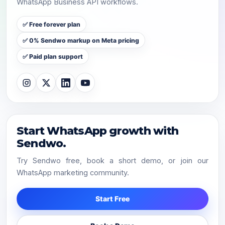
WhatsApp Business API workflows.
✅ Free forever plan
✅ 0% Sendwo markup on Meta pricing
✅ Paid plan support
Start WhatsApp growth with
Sendwo.
Try Sendwo free, book a short demo, or join our
WhatsApp marketing community.
Start Free