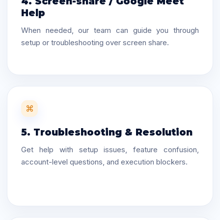
4. Screen-share / Google Meet
Help
When needed, our team can guide you through
setup or troubleshooting over screen share.
⌘
5. Troubleshooting & Resolution
Get help with setup issues, feature confusion,
account-level questions, and execution blockers.