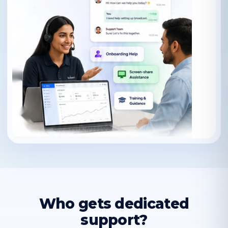
Who gets dedicated
support?