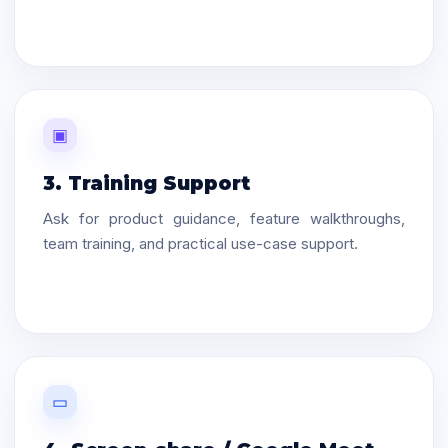
▣
3. Training Support
Ask for product guidance, feature walkthroughs,
team training, and practical use-case support.
▭