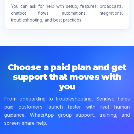
You can ask for help with setup, features, broadcasts,
chatbot flows, automations, integrations,
troubleshooting, and best practices.
Choose a paid plan and get
support that moves with
you
From onboarding to troubleshooting, Sendwo helps
paid customers launch faster with real human
guidance, WhatsApp group support, training, and
screen-share help.