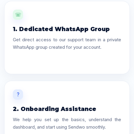
☏
1. Dedicated WhatsApp Group
Get direct access to our support team in a private
WhatsApp group created for your account.
?
2. Onboarding Assistance
We help you set up the basics, understand the
dashboard, and start using Sendwo smoothly.