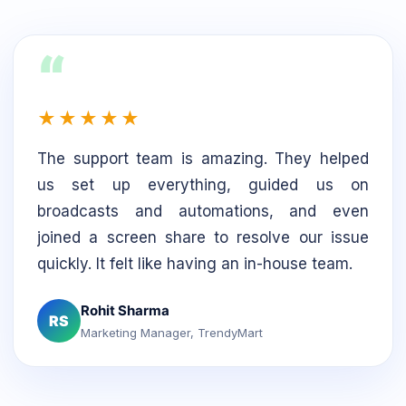
“
★★★★★
The support team is amazing. They helped
us set up everything, guided us on
broadcasts and automations, and even
joined a screen share to resolve our issue
quickly. It felt like having an in-house team.
Rohit Sharma
RS
Marketing Manager, TrendyMart