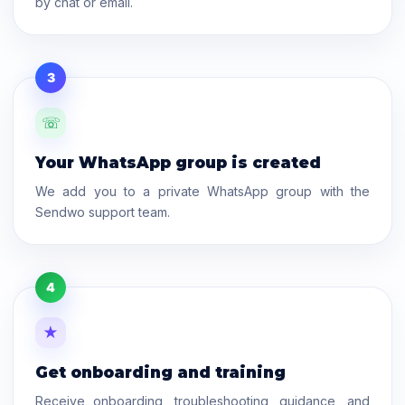
by chat or email.
3
☏
Your WhatsApp group is created
We add you to a private WhatsApp group with the
Sendwo support team.
4
★
Get onboarding and training
Receive onboarding, troubleshooting, guidance, and