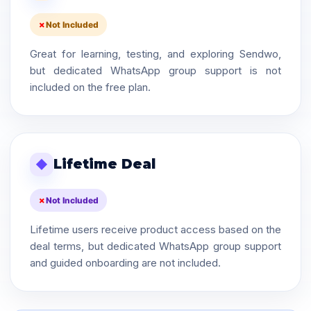
Not Included
Great for learning, testing, and exploring Sendwo,
but dedicated WhatsApp group support is not
included on the free plan.
Lifetime Deal
◆
Not Included
Lifetime users receive product access based on the
deal terms, but dedicated WhatsApp group support
and guided onboarding are not included.