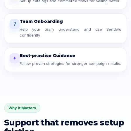
Set up catalogs and commerce flows for selling better.
Team Onboarding
?
Help your team understand and use Sendwo
confidently.
Best-practice Guidance
✦
Follow proven strategies for stronger campaign results.
Why It Matters
Support that removes setup