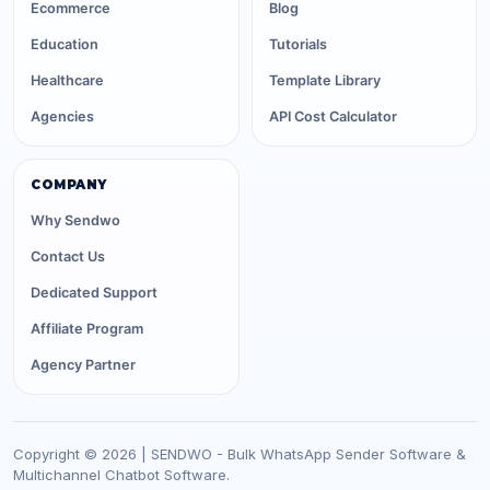
Ecommerce
Blog
Education
Tutorials
Healthcare
Template Library
Agencies
API Cost Calculator
COMPANY
Why Sendwo
Contact Us
Dedicated Support
Affiliate Program
Agency Partner
Copyright © 2026 | SENDWO - Bulk WhatsApp Sender Software &
Multichannel Chatbot Software.