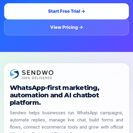
Start Free Trial →
View Pricing →
WhatsApp-first marketing,
automation and AI chatbot
platform.
Sendwo helps businesses run WhatsApp campaigns,
automate replies, manage live chat, build forms and
flows, connect ecommerce tools and grow with official