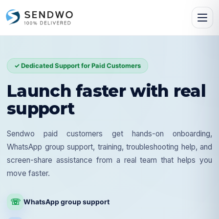
✓ Dedicated Support for Paid Customers
Launch faster with real
support
Sendwo paid customers get hands-on onboarding,
WhatsApp group support, training, troubleshooting help, and
screen-share assistance from a real team that helps you
move faster.
☏
WhatsApp group support