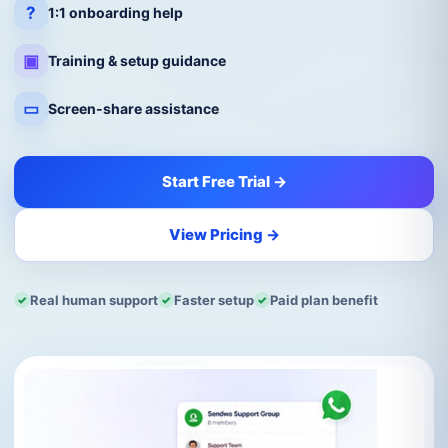
?
1:1 onboarding help
▣
Training & setup guidance
▭
Screen-share assistance
Start Free Trial →
View Pricing →
Real human support
Faster setup
Paid plan benefit
✓
✓
✓