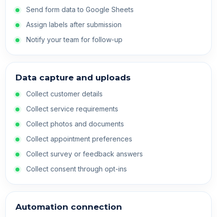
Send form data to Google Sheets
Assign labels after submission
Notify your team for follow-up
Data capture and uploads
Collect customer details
Collect service requirements
Collect photos and documents
Collect appointment preferences
Collect survey or feedback answers
Collect consent through opt-ins
Automation connection