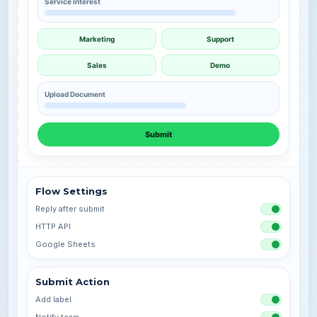
Service Interest
Marketing
Support
Sales
Demo
Upload Document
Submit
Flow Settings
Reply after submit
HTTP API
Google Sheets
Submit Action
Add label