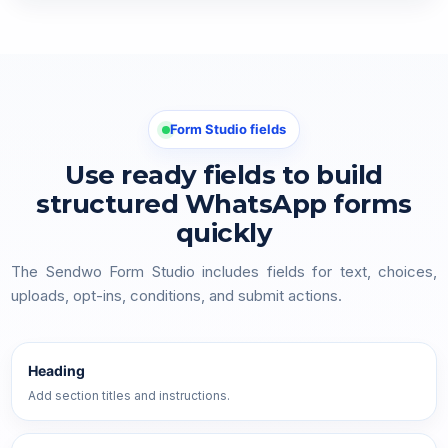
Form Studio fields
Use ready fields to build
structured WhatsApp forms
quickly
The Sendwo Form Studio includes fields for text, choices,
uploads, opt-ins, conditions, and submit actions.
Heading
Add section titles and instructions.