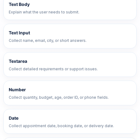
Text Body
Explain what the user needs to submit.
Text Input
Collect name, email, city, or short answers.
Textarea
Collect detailed requirements or support issues.
Number
Collect quantity, budget, age, order ID, or phone fields.
Date
Collect appointment date, booking date, or delivery date.