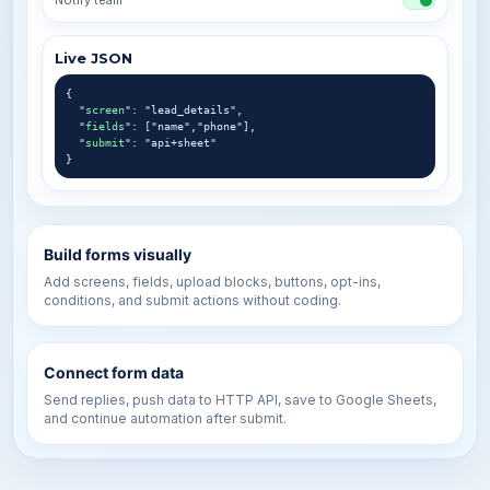
Notify team
Live JSON
{
"
screen
": "lead_details",
"
fields
": ["name","phone"],
"
submit
": "api+sheet"
}
Build forms visually
Add screens, fields, upload blocks, buttons, opt-ins,
conditions, and submit actions without coding.
Connect form data
Send replies, push data to HTTP API, save to Google Sheets,
and continue automation after submit.