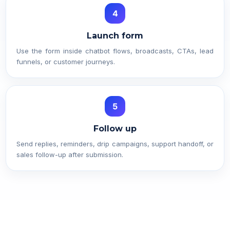
4
Launch form
Use the form inside chatbot flows, broadcasts, CTAs, lead
funnels, or customer journeys.
5
Follow up
Send replies, reminders, drip campaigns, support handoff, or
sales follow-up after submission.