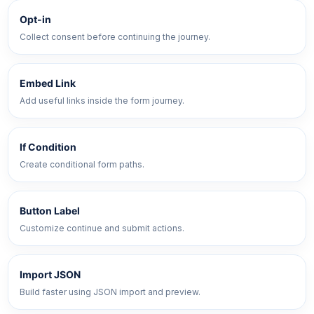
Opt-in
Collect consent before continuing the journey.
Embed Link
Add useful links inside the form journey.
If Condition
Create conditional form paths.
Button Label
Customize continue and submit actions.
Import JSON
Build faster using JSON import and preview.