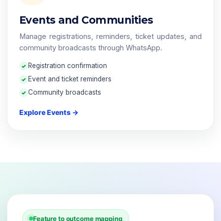
Events and Communities
Manage registrations, reminders, ticket updates, and
community broadcasts through WhatsApp.
Registration confirmation
Event and ticket reminders
Community broadcasts
Explore Events →
Feature to outcome mapping