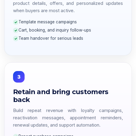
product details, offers, and personalized updates
when buyers are most active.
Template message campaigns
Cart, booking, and inquiry follow-ups
Team handover for serious leads
3
Retain and bring customers
back
Build repeat revenue with loyalty campaigns,
reactivation messages, appointment reminders,
renewal updates, and support automation.