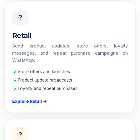
?️
Retail
Send product updates, store offers, loyalty
messages, and repeat purchase campaigns on
WhatsApp.
Store offers and launches
Product update broadcasts
Loyalty and repeat purchases
Explore Retail →
?️