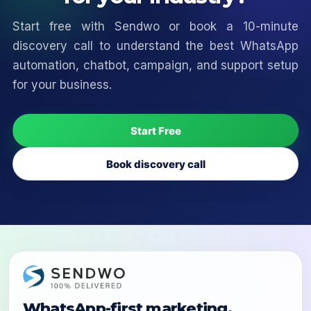
Start free with Sendwo or book a 10-minute
discovery call to understand the best WhatsApp
automation, chatbot, campaign, and support setup
for your business.
Start Free
Book discovery call
WhatsApp-first marketing,