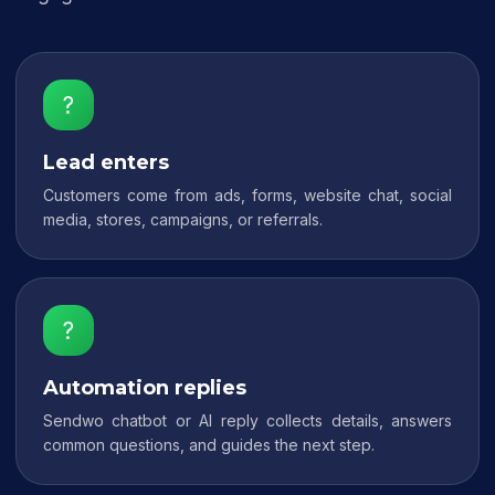
?
Lead enters
Customers come from ads, forms, website chat, social
media, stores, campaigns, or referrals.
?
Automation replies
Sendwo chatbot or AI reply collects details, answers
common questions, and guides the next step.