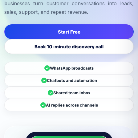
businesses turn customer conversations into leads,
sales, support, and repeat revenue.
Start Free
Book 10-minute discovery call
WhatsApp broadcasts
✓
Chatbots and automation
✓
Shared team inbox
✓
AI replies across channels
✓