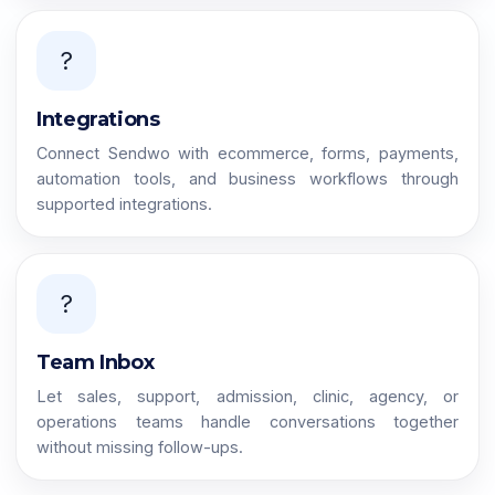
?
Integrations
Connect Sendwo with ecommerce, forms, payments,
automation tools, and business workflows through
supported integrations.
?
Team Inbox
Let sales, support, admission, clinic, agency, or
operations teams handle conversations together
without missing follow-ups.