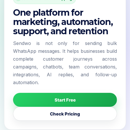
One platform for
marketing, automation,
support, and retention
Sendwo is not only for sending bulk
WhatsApp messages. It helps businesses build
complete customer journeys across
campaigns, chatbots, team conversations,
integrations, AI replies, and follow-up
automation.
Start Free
Check Pricing