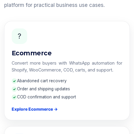
platform for practical business use cases.
?
Ecommerce
Convert more buyers with WhatsApp automation for
Shopify, WooCommerce, COD, carts, and support.
Abandoned cart recovery
Order and shipping updates
COD confirmation and support
Explore Ecommerce →