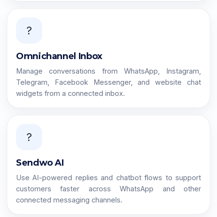
?
Omnichannel Inbox
Manage conversations from WhatsApp, Instagram,
Telegram, Facebook Messenger, and website chat
widgets from a connected inbox.
?
Sendwo AI
Use AI-powered replies and chatbot flows to support
customers faster across WhatsApp and other
connected messaging channels.