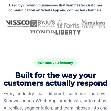
Used by growing businesses that want faster customer
communication on WhatsApp and connected channels.
Choose your industry
Built for the way your
customers actually respond
Every industry has different customer journeys.
Sendwo brings WhatsApp broadcasts, automation,
AI replies, segmentation, and team inboxes into one