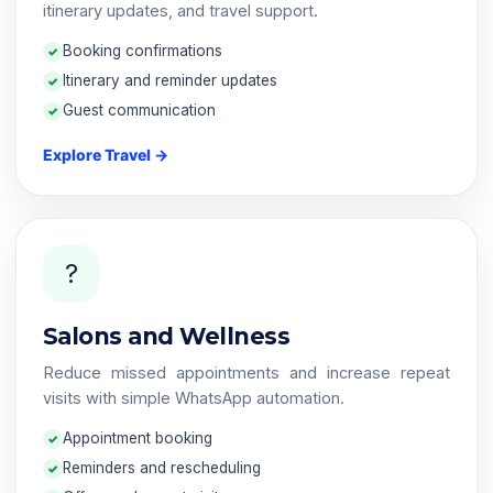
itinerary updates, and travel support.
Booking confirmations
Itinerary and reminder updates
Guest communication
Explore Travel →
?
Salons and Wellness
Reduce missed appointments and increase repeat
visits with simple WhatsApp automation.
Appointment booking
Reminders and rescheduling