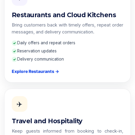
Restaurants and Cloud Kitchens
Bring customers back with timely offers, repeat order
messages, and delivery communication.
Daily offers and repeat orders
Reservation updates
Delivery communication
Explore Restaurants →
✈️
Travel and Hospitality
Keep guests informed from booking to check-in,