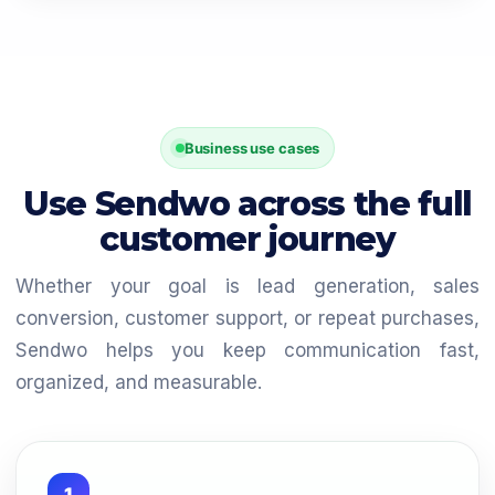
Business use cases
Use Sendwo across the full
customer journey
Whether your goal is lead generation, sales
conversion, customer support, or repeat purchases,
Sendwo helps you keep communication fast,
organized, and measurable.
1