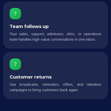
?
Team follows up
Your sales, support, admission, clinic, or operations
team handles high-value conversations in one inbox.
?
Customer returns
Use broadcasts, reminders, offers, and retention
campaigns to bring customers back again.