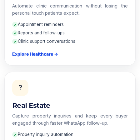
Automate clinic communication without losing the
personal touch patients expect.
Appointment reminders
Reports and follow-ups
Clinic support conversations
Explore Healthcare →
?️
Real Estate
Capture property inquiries and keep every buyer
engaged through faster WhatsApp follow-up.
Property inquiry automation