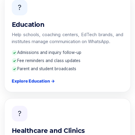
?
Education
Help schools, coaching centers, EdTech brands, and
institutes manage communication on WhatsApp.
Admissions and inquiry follow-up
Fee reminders and class updates
Parent and student broadcasts
Explore Education →
?
Healthcare and Clinics