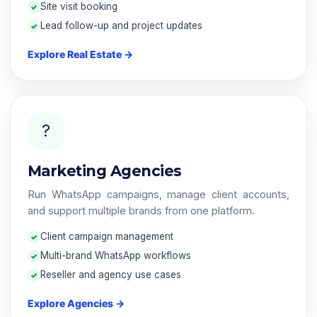
Site visit booking
Lead follow-up and project updates
Explore Real Estate →
?
Marketing Agencies
Run WhatsApp campaigns, manage client accounts,
and support multiple brands from one platform.
Client campaign management
Multi-brand WhatsApp workflows
Reseller and agency use cases
Explore Agencies →