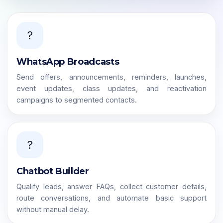
?
WhatsApp Broadcasts
Send offers, announcements, reminders, launches,
event updates, class updates, and reactivation
campaigns to segmented contacts.
?
Chatbot Builder
Qualify leads, answer FAQs, collect customer details,
route conversations, and automate basic support
without manual delay.