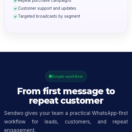
Repeat purchase campaigns
Customer support and updates
Targeted broadcasts by segment
Simple workflow
From first message to
repeat customer
Sendwo gives your team a practical WhatsApp-first
workflow for leads, customers, and repeat
engagement.