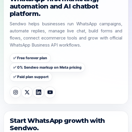
automation and AI chatbot
platform.
Sendwo helps businesses run WhatsApp campaigns,
automate replies, manage live chat, build forms and
flows, connect ecommerce tools and grow with official
WhatsApp Business API workflows.
✅ Free forever plan
✅ 0% Sendwo markup on Meta pricing
✅ Paid plan support
Start WhatsApp growth with
Sendwo.