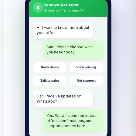
Sendwo Assistant
S
Online now · WhatsApp API
Hi, I want to know more about
your offer.
Sure. Please choose what
you need today.
Book demo
View pricing
Talk to sales
Get support
Can I receive updates on
WhatsApp?
Yes. We will send reminders,
offers, confirmations, and
support updates here.