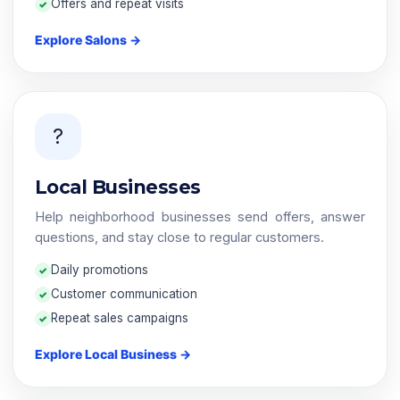
Offers and repeat visits
Explore Salons →
?
Local Businesses
Help neighborhood businesses send offers, answer
questions, and stay close to regular customers.
Daily promotions
Customer communication
Repeat sales campaigns
Explore Local Business →