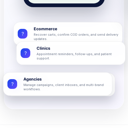
Ecommerce
?
Recover carts, confirm COD orders, and send delivery
updates.
Clinics
?
Appointment reminders, follow-ups, and patient
support.
Agencies
Education
?
?
Manage campaigns, client inboxes, and multi-brand
Admissions, fee reminders, class updates, and parent
workflows.
communication.