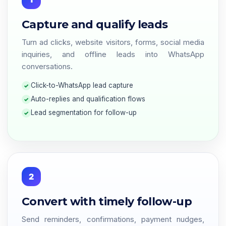
Capture and qualify leads
Turn ad clicks, website visitors, forms, social media
inquiries, and offline leads into WhatsApp
conversations.
Click-to-WhatsApp lead capture
Auto-replies and qualification flows
Lead segmentation for follow-up
2
Convert with timely follow-up
Send reminders, confirmations, payment nudges,