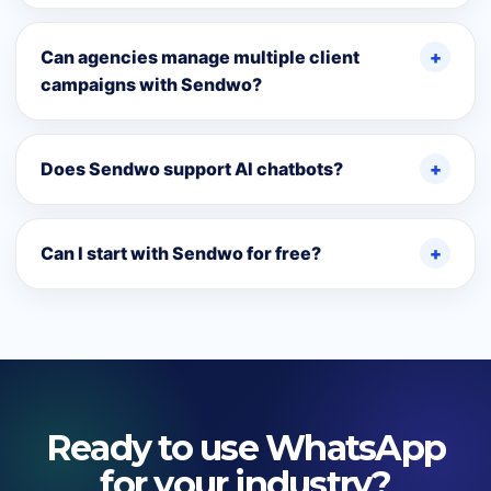
Can agencies manage multiple client
campaigns with Sendwo?
Does Sendwo support AI chatbots?
Can I start with Sendwo for free?
Ready to use WhatsApp
for your industry?