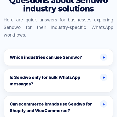
Questions about Sendwo
industry solutions
Here are quick answers for businesses exploring
Sendwo for their industry-specific WhatsApp
workflows.
Which industries can use Sendwo?
Is Sendwo only for bulk WhatsApp
messages?
Can ecommerce brands use Sendwo for
Shopify and WooCommerce?