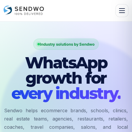
Industry solutions by Sendwo
WhatsApp
growth for
every industry.
Sendwo helps ecommerce brands, schools, clinics,
real estate teams, agencies, restaurants, retailers,
coaches, travel companies, salons, and local