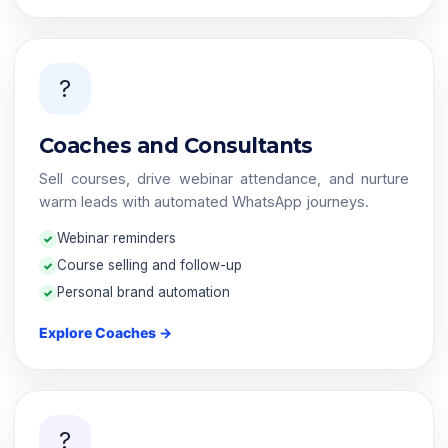
?
Coaches and Consultants
Sell courses, drive webinar attendance, and nurture
warm leads with automated WhatsApp journeys.
Webinar reminders
Course selling and follow-up
Personal brand automation
Explore Coaches →
?️