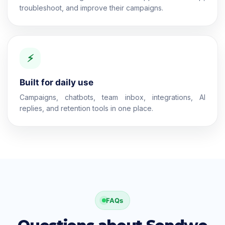
troubleshoot, and improve their campaigns.
⚡
Built for daily use
Campaigns, chatbots, team inbox, integrations, AI
replies, and retention tools in one place.
FAQs