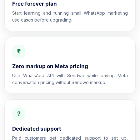
Free forever plan
Start learning and running small WhatsApp marketing
use cases before upgrading.
₹
Zero markup on Meta pricing
Use WhatsApp API with Sendwo while paying Meta
conversation pricing without Sendwo markup.
?
Dedicated support
Paid customers get dedicated support to set up,