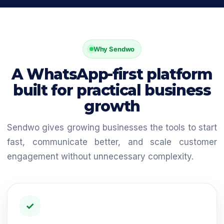
Why Sendwo
A WhatsApp-first platform
built for practical business
growth
Sendwo gives growing businesses the tools to start
fast, communicate better, and scale customer
engagement without unnecessary complexity.
✓