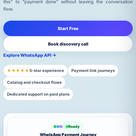
this” to “payment done” without leaving the conversation
flow.
Start Free
Book discovery call
Explore WhatsApp API →
★★★★★
5-star experience
Payment link journeys
Catalog and checkout flows
Dedicated support on paid plans
Ready
WhatsApp Payment Journey