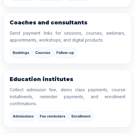
Coaches and consultants
Send payment links for sessions, courses, webinars,
appointments, workshops, and digital products.
Bookings
Courses
Follow-up
Education institutes
Collect admission fee, demo class payments, course
installments, reminder payments, and enrollment
confirmations.
Admissions
Fee reminders
Enrollment