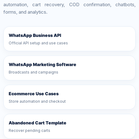
automation, cart recovery, COD confirmation, chatbots,
forms, and analytics.
WhatsApp Business API
Official API setup and use cases
WhatsApp Marketing Software
Broadcasts and campaigns
Ecommerce Use Cases
Store automation and checkout
Abandoned Cart Template
Recover pending carts