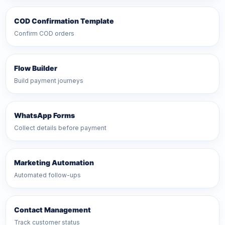
COD Confirmation Template
Confirm COD orders
Flow Builder
Build payment journeys
WhatsApp Forms
Collect details before payment
Marketing Automation
Automated follow-ups
Contact Management
Track customer status