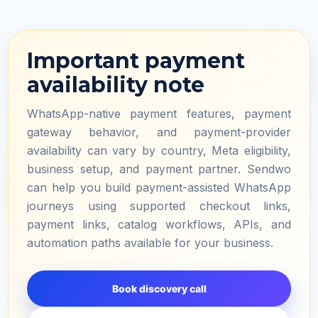
Important payment
availability note
WhatsApp-native payment features, payment
gateway behavior, and payment-provider
availability can vary by country, Meta eligibility,
business setup, and payment partner. Sendwo
can help you build payment-assisted WhatsApp
journeys using supported checkout links,
payment links, catalog workflows, APIs, and
automation paths available for your business.
Book discovery call