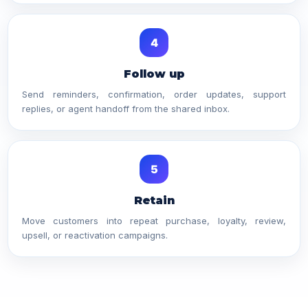
4
Follow up
Send reminders, confirmation, order updates, support
replies, or agent handoff from the shared inbox.
5
Retain
Move customers into repeat purchase, loyalty, review,
upsell, or reactivation campaigns.