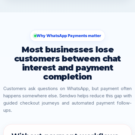
Why WhatsApp Payments matter
Most businesses lose
customers between chat
interest and payment
completion
Customers ask questions on WhatsApp, but payment often
happens somewhere else. Sendwo helps reduce this gap with
guided checkout journeys and automated payment follow-
ups.