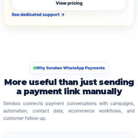
View pricing
See dedicated support →
Why Sendwo WhatsApp Payments
More useful than just sending
a payment link manually
Sendwo connects payment conversations with campaigns,
automation, contact data, ecommerce workflows, and
customer follow-up.