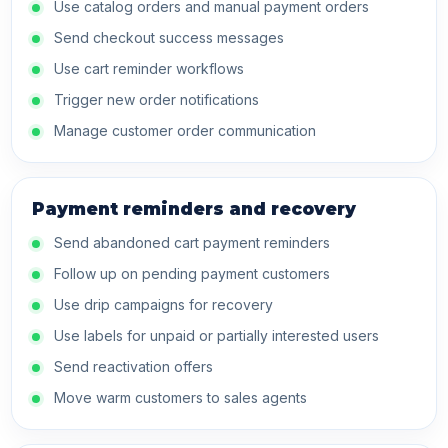
Use catalog orders and manual payment orders
Send checkout success messages
Use cart reminder workflows
Trigger new order notifications
Manage customer order communication
Payment reminders and recovery
Send abandoned cart payment reminders
Follow up on pending payment customers
Use drip campaigns for recovery
Use labels for unpaid or partially interested users
Send reactivation offers
Move warm customers to sales agents