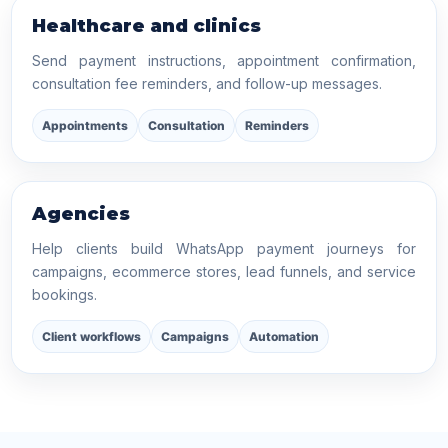
Healthcare and clinics
Send payment instructions, appointment confirmation,
consultation fee reminders, and follow-up messages.
Appointments
Consultation
Reminders
Agencies
Help clients build WhatsApp payment journeys for
campaigns, ecommerce stores, lead funnels, and service
bookings.
Client workflows
Campaigns
Automation