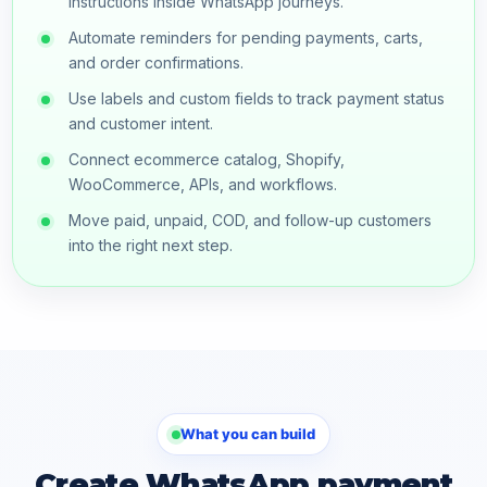
instructions inside WhatsApp journeys.
Automate reminders for pending payments, carts,
and order confirmations.
Use labels and custom fields to track payment status
and customer intent.
Connect ecommerce catalog, Shopify,
WooCommerce, APIs, and workflows.
Move paid, unpaid, COD, and follow-up customers
into the right next step.
What you can build
Create WhatsApp payment