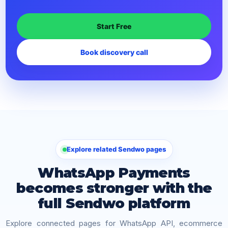
Start Free
Book discovery call
Explore related Sendwo pages
WhatsApp Payments
becomes stronger with the
full Sendwo platform
Explore connected pages for WhatsApp API, ecommerce