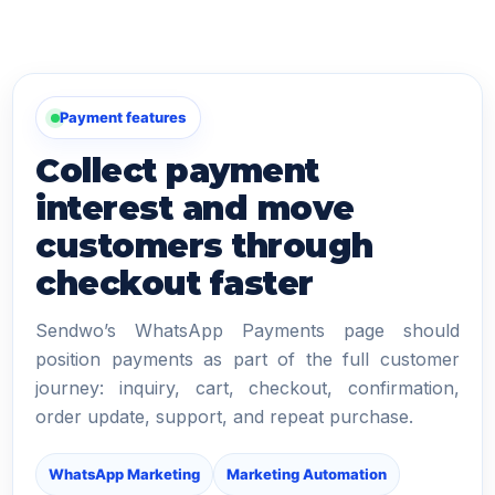
Payment features
Collect payment
interest and move
customers through
checkout faster
Sendwo’s WhatsApp Payments page should
position payments as part of the full customer
journey: inquiry, cart, checkout, confirmation,
order update, support, and repeat purchase.
WhatsApp Marketing
Marketing Automation