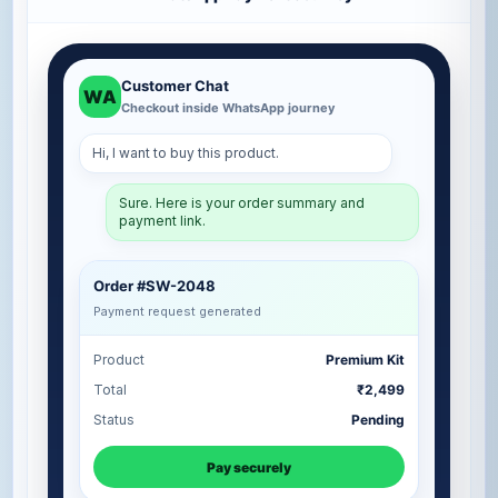
Customer Chat
WA
Checkout inside WhatsApp journey
Hi, I want to buy this product.
Sure. Here is your order summary and
payment link.
Order #SW-2048
Payment request generated
Product
Premium Kit
Total
₹2,499
Status
Pending
Pay securely