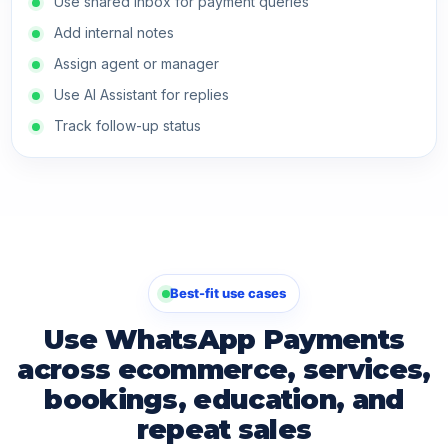
Use shared inbox for payment queries
Add internal notes
Assign agent or manager
Use AI Assistant for replies
Track follow-up status
Best-fit use cases
Use WhatsApp Payments
across ecommerce, services,
bookings, education, and
repeat sales