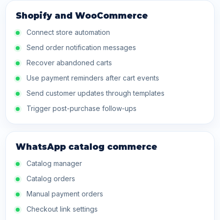
Shopify and WooCommerce
Connect store automation
Send order notification messages
Recover abandoned carts
Use payment reminders after cart events
Send customer updates through templates
Trigger post-purchase follow-ups
WhatsApp catalog commerce
Catalog manager
Catalog orders
Manual payment orders
Checkout link settings