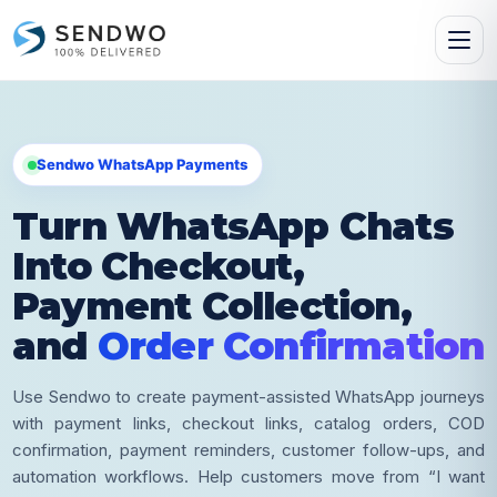
Sendwo WhatsApp Payments
Turn WhatsApp Chats
Into Checkout,
Payment Collection,
and
Order Confirmation
Use Sendwo to create payment-assisted WhatsApp journeys
with payment links, checkout links, catalog orders, COD
confirmation, payment reminders, customer follow-ups, and
automation workflows. Help customers move from “I want