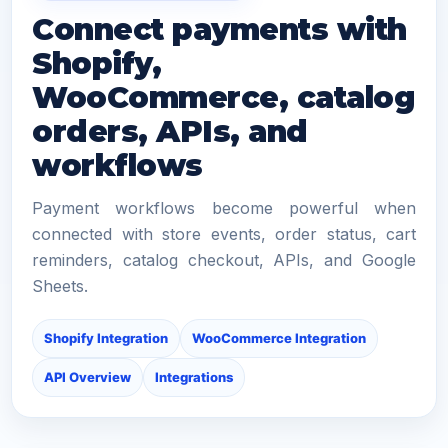
Connect payments with
Shopify,
WooCommerce, catalog
orders, APIs, and
workflows
Payment workflows become powerful when
connected with store events, order status, cart
reminders, catalog checkout, APIs, and Google
Sheets.
Shopify Integration
WooCommerce Integration
API Overview
Integrations