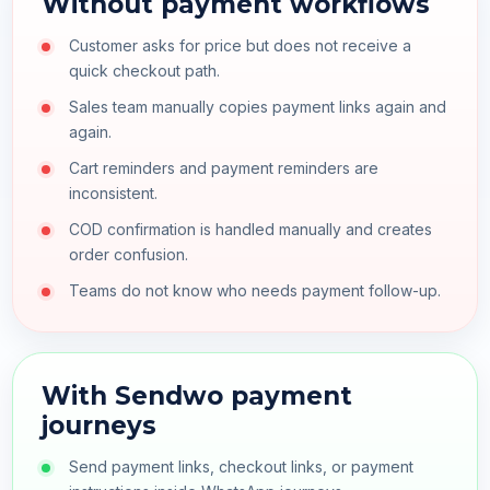
Without payment workflows
Customer asks for price but does not receive a
quick checkout path.
Sales team manually copies payment links again and
again.
Cart reminders and payment reminders are
inconsistent.
COD confirmation is handled manually and creates
order confusion.
Teams do not know who needs payment follow-up.
With Sendwo payment
journeys
Send payment links, checkout links, or payment