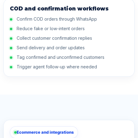
COD and confirmation workflows
Confirm COD orders through WhatsApp
Reduce fake or low-intent orders
Collect customer confirmation replies
Send delivery and order updates
Tag confirmed and unconfirmed customers
Trigger agent follow-up where needed
Ecommerce and integrations