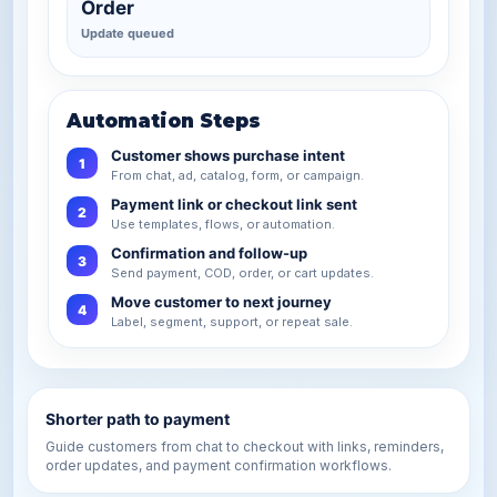
Order
Update queued
Automation Steps
Customer shows purchase intent
1
From chat, ad, catalog, form, or campaign.
Payment link or checkout link sent
2
Use templates, flows, or automation.
Confirmation and follow-up
3
Send payment, COD, order, or cart updates.
Move customer to next journey
4
Label, segment, support, or repeat sale.
Shorter path to payment
Guide customers from chat to checkout with links, reminders,
order updates, and payment confirmation workflows.