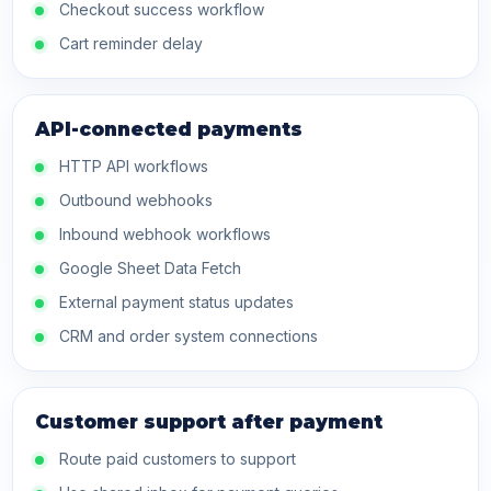
Checkout success workflow
Cart reminder delay
API-connected payments
HTTP API workflows
Outbound webhooks
Inbound webhook workflows
Google Sheet Data Fetch
External payment status updates
CRM and order system connections
Customer support after payment
Route paid customers to support