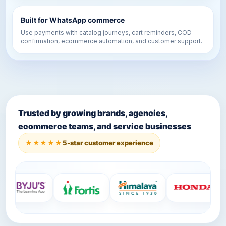
Built for WhatsApp commerce
Use payments with catalog journeys, cart reminders, COD
confirmation, ecommerce automation, and customer support.
Trusted by growing brands, agencies,
ecommerce teams, and service businesses
★★★★★
5-star customer experience