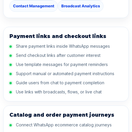
Contact Management
Broadcast Analytics
Payment links and checkout links
Share payment links inside WhatsApp messages
Send checkout links after customer interest
Use template messages for payment reminders
Support manual or automated payment instructions
Guide users from chat to payment completion
Use links with broadcasts, flows, or live chat
Catalog and order payment journeys
Connect WhatsApp ecommerce catalog journeys