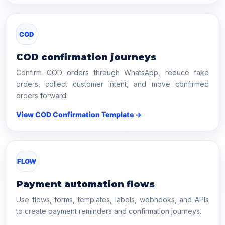
COD
COD confirmation journeys
Confirm COD orders through WhatsApp, reduce fake
orders, collect customer intent, and move confirmed
orders forward.
View COD Confirmation Template →
FLOW
Payment automation flows
Use flows, forms, templates, labels, webhooks, and APIs
to create payment reminders and confirmation journeys.