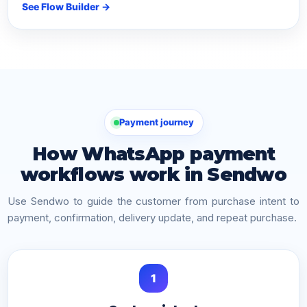
See Flow Builder →
Payment journey
How WhatsApp payment
workflows work in Sendwo
Use Sendwo to guide the customer from purchase intent to
payment, confirmation, delivery update, and repeat purchase.
1