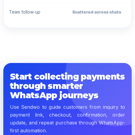
Team follow-up
Scattered across chats
Start collecting payments
through smarter
WhatsApp journeys
Use Sendwo to guide customers from inquiry to
payment link, checkout, confirmation, order
update, and repeat purchase through WhatsApp-
first automation.