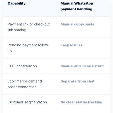
Capability
Manual WhatsApp
payment handling
Payment link or checkout
Manual copy-paste
link sharing
Pending payment follow-
Easy to miss
up
COD confirmation
Manual and inconsistent
Ecommerce cart and
Separate from chat
order connection
Customer segmentation
No clear status tracking