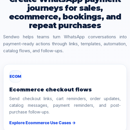
journeys for sales,
ecommerce, bookings, and
repeat purchases
Sendwo helps teams turn WhatsApp conversations into
payment-ready actions through links, templates, automation,
catalog flows, and follow-ups.
ECOM
Ecommerce checkout flows
Send checkout links, cart reminders, order updates,
catalog messages, payment reminders, and post-
purchase follow-ups.
Explore Ecommerce Use Cases →