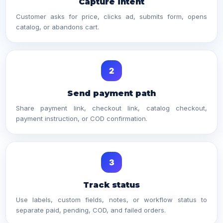
Capture intent
Customer asks for price, clicks ad, submits form, opens
catalog, or abandons cart.
2
Send payment path
Share payment link, checkout link, catalog checkout,
payment instruction, or COD confirmation.
3
Track status
Use labels, custom fields, notes, or workflow status to
separate paid, pending, COD, and failed orders.