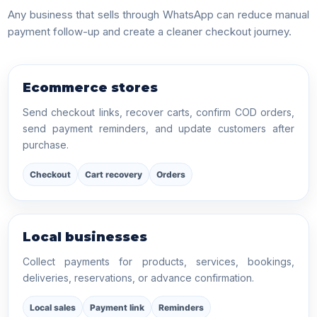
Any business that sells through WhatsApp can reduce manual
payment follow-up and create a cleaner checkout journey.
Ecommerce stores
Send checkout links, recover carts, confirm COD orders,
send payment reminders, and update customers after
purchase.
Checkout
Cart recovery
Orders
Local businesses
Collect payments for products, services, bookings,
deliveries, reservations, or advance confirmation.
Local sales
Payment link
Reminders