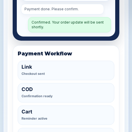
Payment done. Please confirm.
Confirmed. Your order update will be sent
shortly.
Payment Workflow
Link
Checkout sent
COD
Confirmation ready
Cart
Reminder active