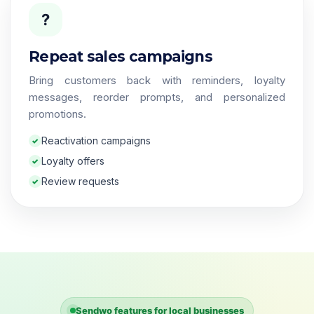
?
Repeat sales campaigns
Bring customers back with reminders, loyalty
messages, reorder prompts, and personalized
promotions.
Reactivation campaigns
Loyalty offers
Review requests
Sendwo features for local businesses