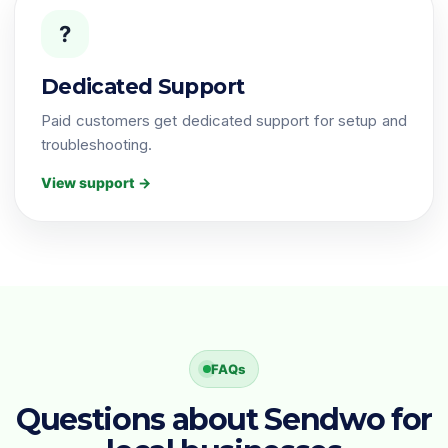
?
Dedicated Support
Paid customers get dedicated support for setup and
troubleshooting.
View support →
FAQs
Questions about Sendwo for