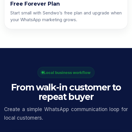
Free Forever Plan
Start small with Sendwo’s free plan and upgrade when
your WhatsApp marketing grows.
Local business workflow
From walk-in customer to
repeat buyer
Create a simple WhatsApp communication loop for
local customers.