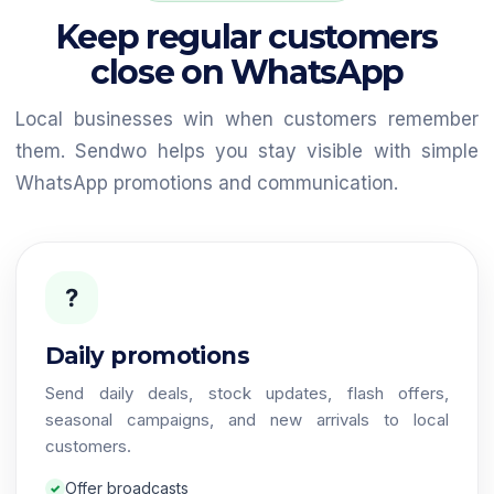
Keep regular customers
close on WhatsApp
Local businesses win when customers remember
them. Sendwo helps you stay visible with simple
WhatsApp promotions and communication.
?
Daily promotions
Send daily deals, stock updates, flash offers,
seasonal campaigns, and new arrivals to local
customers.
Offer broadcasts