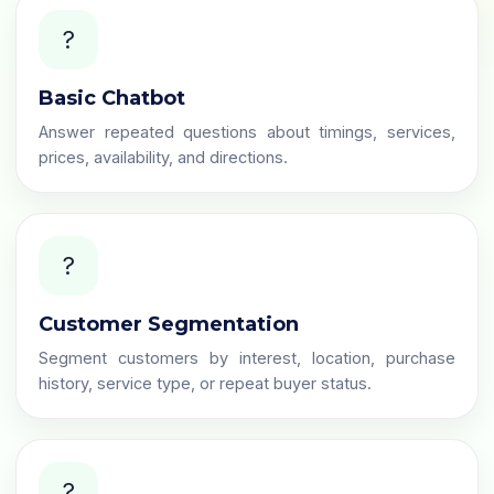
?
Basic Chatbot
Answer repeated questions about timings, services,
prices, availability, and directions.
?️
Customer Segmentation
Segment customers by interest, location, purchase
history, service type, or repeat buyer status.
?