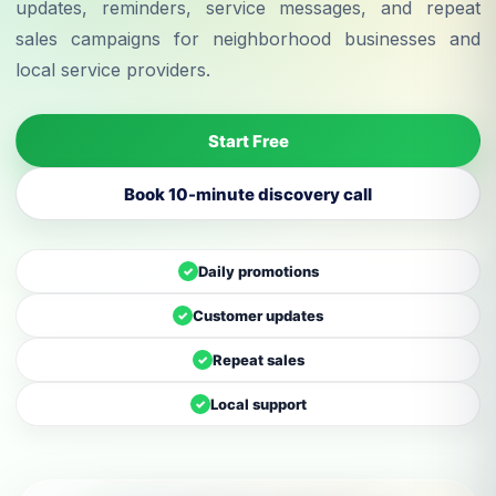
updates, reminders, service messages, and repeat
sales campaigns for neighborhood businesses and
local service providers.
Start Free
Book 10-minute discovery call
Daily promotions
✓
Customer updates
✓
Repeat sales
✓
Local support
✓