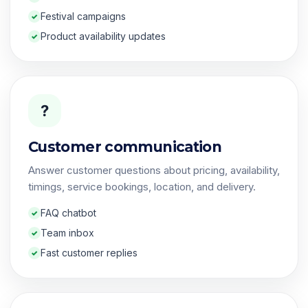
Festival campaigns
Product availability updates
?
Customer communication
Answer customer questions about pricing, availability,
timings, service bookings, location, and delivery.
FAQ chatbot
Team inbox
Fast customer replies