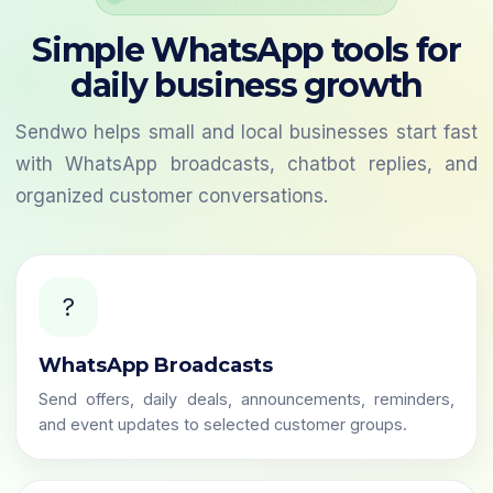
Simple WhatsApp tools for
daily business growth
Sendwo helps small and local businesses start fast
with WhatsApp broadcasts, chatbot replies, and
organized customer conversations.
?
WhatsApp Broadcasts
Send offers, daily deals, announcements, reminders,
and event updates to selected customer groups.