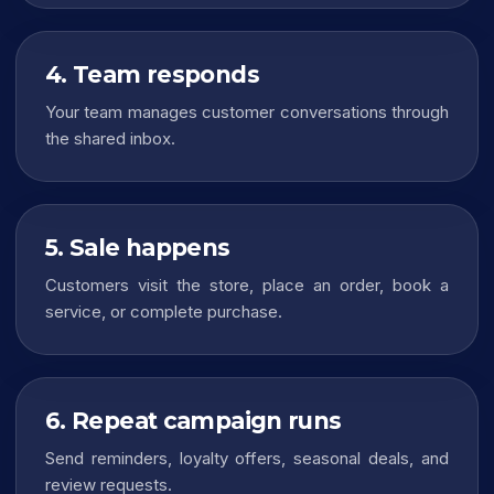
4. Team responds
Your team manages customer conversations through
the shared inbox.
5. Sale happens
Customers visit the store, place an order, book a
service, or complete purchase.
6. Repeat campaign runs
Send reminders, loyalty offers, seasonal deals, and
review requests.