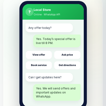
Local Store
?
Online · WhatsApp API
Any offer today?
Yes. Today’s special offer is
live till 8 PM.
View offer
Ask price
Book service
Get directions
Can I get updates here?
Yes. We will send offers and
important updates on
WhatsApp.