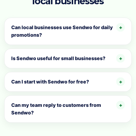
local businesses
Can local businesses use Sendwo for daily
promotions?
Is Sendwo useful for small businesses?
Can I start with Sendwo for free?
Can my team reply to customers from
Sendwo?