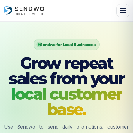
Sendwo for Local Businesses
Grow repeat
sales from your
local customer
base.
Use Sendwo to send daily promotions, customer