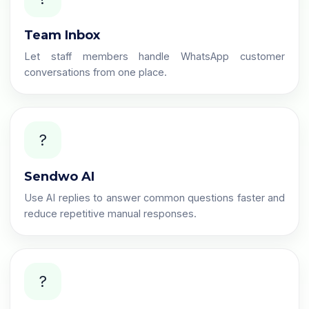
Team Inbox
Let staff members handle WhatsApp customer
conversations from one place.
?
Sendwo AI
Use AI replies to answer common questions faster and
reduce repetitive manual responses.
?