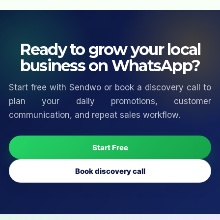
Ready to grow your local
business on WhatsApp?
Start free with Sendwo or book a discovery call to
plan your daily promotions, customer
communication, and repeat sales workflow.
Start Free
Book discovery call