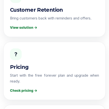
Customer Retention
Bring customers back with reminders and offers.
View solution →
?
Pricing
Start with the free forever plan and upgrade when
ready.
Check pricing →