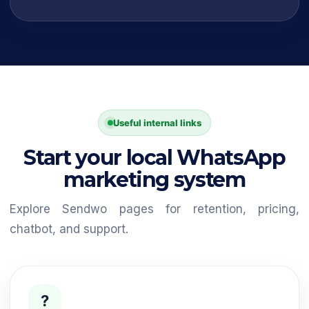
Useful internal links
Start your local WhatsApp
marketing system
Explore Sendwo pages for retention, pricing,
chatbot, and support.
?