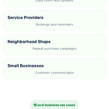
Daily offers and updates
Service Providers
Bookings and reminders
Neighborhood Shops
Repeat purchase campaigns
Small Businesses
Customer communication
Local business use cases