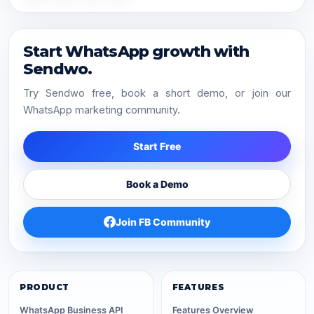
Start WhatsApp growth with
Sendwo.
Try Sendwo free, book a short demo, or join our
WhatsApp marketing community.
Start Free
Book a Demo
Join FB Community
PRODUCT
FEATURES
WhatsApp Business API
Features Overview