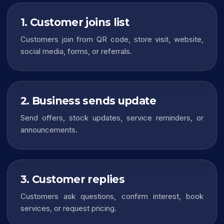
1. Customer joins list
Customers join from QR code, store visit, website,
social media, forms, or referrals.
2. Business sends update
Send offers, stock updates, service reminders, or
announcements.
3. Customer replies
Customers ask questions, confirm interest, book
services, or request pricing.