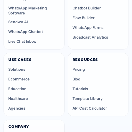
WhatsApp Marketing
Chatbot Builder
Software
Flow Builder
Sendwo AI
WhatsApp Forms
WhatsApp Chatbot
Broadcast Analytics
Live Chat Inbox
USE CASES
RESOURCES
Solutions
Pricing
Ecommerce
Blog
Education
Tutorials
Healthcare
Template Library
Agencies
API Cost Calculator
COMPANY