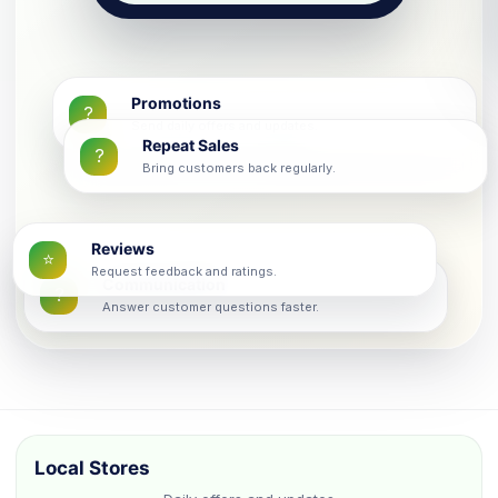
Promotions
?
Send daily offers and updates.
Repeat Sales
?
Bring customers back regularly.
Reviews
⭐
Request feedback and ratings.
Communication
?
Answer customer questions faster.
Local Stores