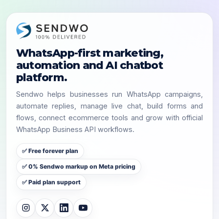
WhatsApp-first marketing,
automation and AI chatbot
platform.
Sendwo helps businesses run WhatsApp campaigns,
automate replies, manage live chat, build forms and
flows, connect ecommerce tools and grow with official
WhatsApp Business API workflows.
✅ Free forever plan
✅ 0% Sendwo markup on Meta pricing
✅ Paid plan support