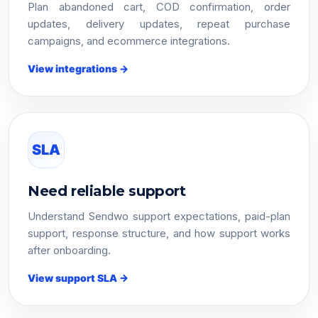
Plan abandoned cart, COD confirmation, order
updates, delivery updates, repeat purchase
campaigns, and ecommerce integrations.
View integrations →
SLA
Need reliable support
Understand Sendwo support expectations, paid-plan
support, response structure, and how support works
after onboarding.
View support SLA →