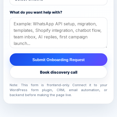
What do you want help with?
Submit Onboarding Request
Book discovery call
Note: This form is frontend-only. Connect it to your
WordPress form plugin, CRM, email automation, or
backend before making the page live.