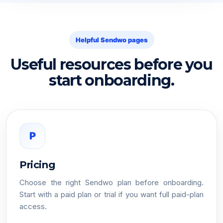
Helpful Sendwo pages
Useful resources before you
start onboarding.
P
Pricing
Choose the right Sendwo plan before onboarding.
Start with a paid plan or trial if you want full paid-plan
access.