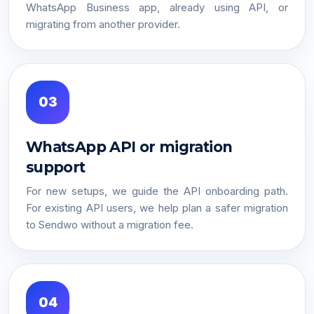
WhatsApp Business app, already using API, or
migrating from another provider.
03
WhatsApp API or migration
support
For new setups, we guide the API onboarding path.
For existing API users, we help plan a safer migration
to Sendwo without a migration fee.
04