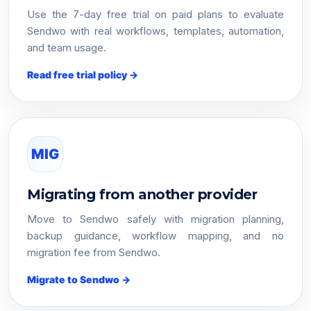
Use the 7-day free trial on paid plans to evaluate
Sendwo with real workflows, templates, automation,
and team usage.
Read free trial policy →
MIG
Migrating from another provider
Move to Sendwo safely with migration planning,
backup guidance, workflow mapping, and no
migration fee from Sendwo.
Migrate to Sendwo →