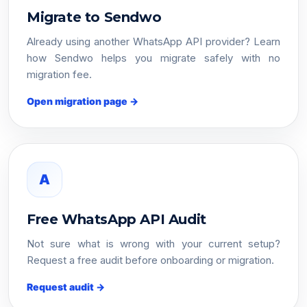
Migrate to Sendwo
Already using another WhatsApp API provider? Learn
how Sendwo helps you migrate safely with no
migration fee.
Open migration page →
A
Free WhatsApp API Audit
Not sure what is wrong with your current setup?
Request a free audit before onboarding or migration.
Request audit →