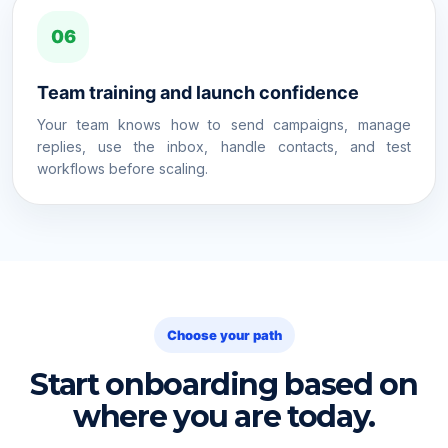
06
Team training and launch confidence
Your team knows how to send campaigns, manage
replies, use the inbox, handle contacts, and test
workflows before scaling.
Choose your path
Start onboarding based on
where you are today.