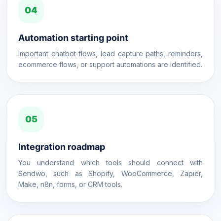
04
Automation starting point
Important chatbot flows, lead capture paths, reminders,
ecommerce flows, or support automations are identified.
05
Integration roadmap
You understand which tools should connect with
Sendwo, such as Shopify, WooCommerce, Zapier,
Make, n8n, forms, or CRM tools.