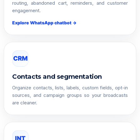
routing, abandoned cart, reminders, and customer
engagement.
Explore WhatsApp chatbot →
CRM
Contacts and segmentation
Organize contacts, lists, labels, custom fields, opt-in
sources, and campaign groups so your broadcasts
are cleaner.
INT