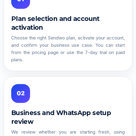
Plan selection and account
activation
Choose the right Sendwo plan, activate your account,
and confirm your business use case. You can start
from the pricing page or use the 7-day trial on paid
plans.
02
Business and WhatsApp setup
review
We review whether you are starting fresh, using