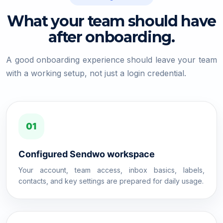
What your team should have
after onboarding.
A good onboarding experience should leave your team
with a working setup, not just a login credential.
01
Configured Sendwo workspace
Your account, team access, inbox basics, labels,
contacts, and key settings are prepared for daily usage.