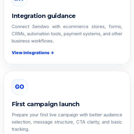
Integration guidance
Connect Sendwo with ecommerce stores, forms,
CRMs, automation tools, payment systems, and other
business workflows.
View integrations →
GO
First campaign launch
Prepare your first live campaign with better audience
selection, message structure, CTA clarity, and basic
tracking.