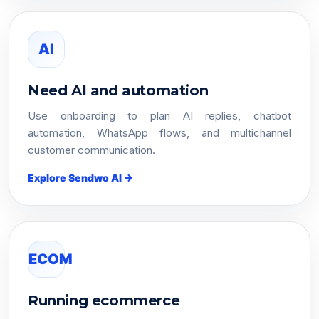
AI
Need AI and automation
Use onboarding to plan AI replies, chatbot
automation, WhatsApp flows, and multichannel
customer communication.
Explore Sendwo AI →
ECOM
Running ecommerce