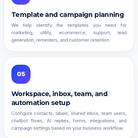
Template and campaign planning
We help identify the templates you need for
marketing, utility, ecommerce, support, lead
generation, reminders, and customer retention.
05
Workspace, inbox, team, and
automation setup
Configure contacts, labels, shared inbox, team users,
chatbot flows, AI replies, forms, integrations, and
campaign settings based on your business workflow.