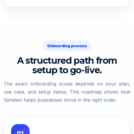
Onboarding process
A structured path from
setup to go-live.
The exact onboarding scope depends on your plan,
use case, and setup status. This roadmap shows how
Sendwo helps businesses move in the right order.
01