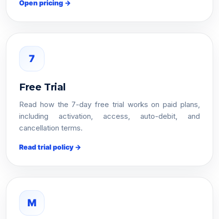
Open pricing →
7
Free Trial
Read how the 7-day free trial works on paid plans,
including activation, access, auto-debit, and
cancellation terms.
Read trial policy →
M