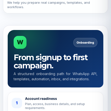
We help you prepare real campaigns, templates, and
workflows.
W
Onboarding
From signup to first
campaign.
A structured onboarding path for WhatsApp API,
templates, automation, inbox, and integrations.
Account readiness
1
Plan, access, business details, and setup
requirements.