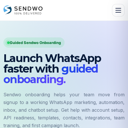
Guided Sendwo Onboarding
Launch WhatsApp
faster with
guided
onboarding.
Sendwo onboarding helps your team move from
signup to a working WhatsApp marketing, automation,
inbox, and chatbot setup. Get help with account setup,
API readiness, templates, contacts, integrations, team
training, and first campaign launch.