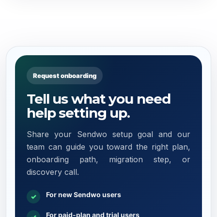
Request onboarding
Tell us what you need
help setting up.
Share your Sendwo setup goal and our
team can guide you toward the right plan,
onboarding path, migration step, or
discovery call.
For new Sendwo users
✓
For paid-plan and trial users
✓