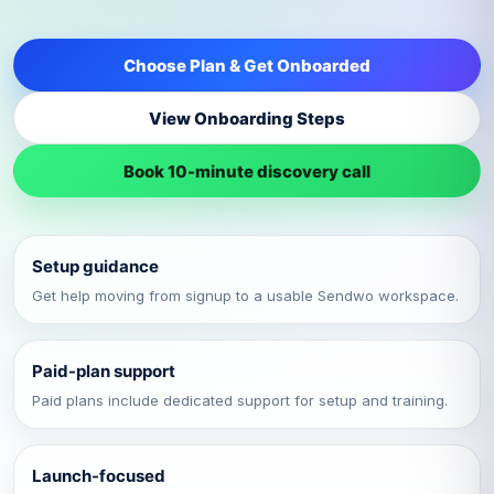
Choose Plan & Get Onboarded
View Onboarding Steps
Book 10-minute discovery call
Setup guidance
Get help moving from signup to a usable Sendwo workspace.
Paid-plan support
Paid plans include dedicated support for setup and training.
Launch-focused