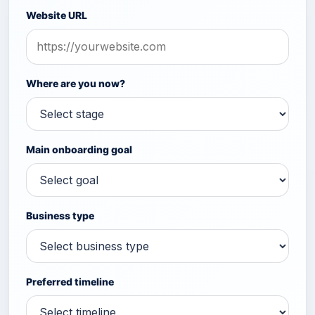
Website URL
Where are you now?
Main onboarding goal
Business type
Preferred timeline