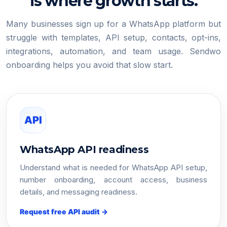
is where growth starts.
Many businesses sign up for a WhatsApp platform but
struggle with templates, API setup, contacts, opt-ins,
integrations, automation, and team usage. Sendwo
onboarding helps you avoid that slow start.
API
WhatsApp API readiness
Understand what is needed for WhatsApp API setup,
number onboarding, account access, business
details, and messaging readiness.
Request free API audit →