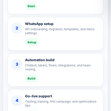
Start
WhatsApp setup
2
API onboarding, migration, templates, and inbox
settings.
Setup
Automation build
3
Chatbot, labels, flows, integrations, and team
routing.
Build
Go-live support
4
Testing, training, first campaign, and optimization
tips.