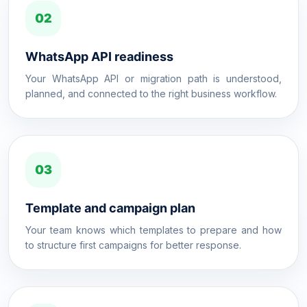
02
WhatsApp API readiness
Your WhatsApp API or migration path is understood,
planned, and connected to the right business workflow.
03
Template and campaign plan
Your team knows which templates to prepare and how
to structure first campaigns for better response.