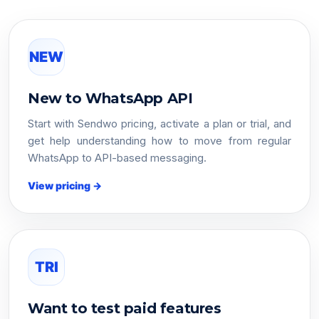
NEW
New to WhatsApp API
Start with Sendwo pricing, activate a plan or trial, and
get help understanding how to move from regular
WhatsApp to API-based messaging.
View pricing →
TRI
Want to test paid features