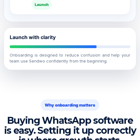
Launch
Launch with clarity
Onboarding is designed to reduce confusion and help your
team use Sendwo confidently from the beginning.
Why onboarding matters
Buying WhatsApp software
is easy. Setting it up correctly