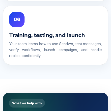
06
Training, testing, and launch
Your team learns how to use Sendwo, test messages,
verify workflows, launch campaigns, and handle
replies confidently.
What we help with