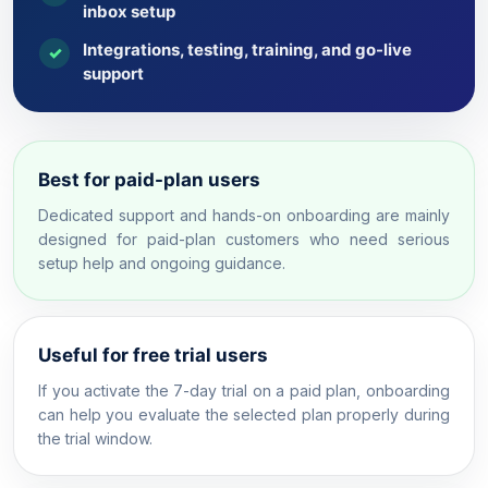
inbox setup
Integrations, testing, training, and go-live
✓
support
Best for paid-plan users
Dedicated support and hands-on onboarding are mainly
designed for paid-plan customers who need serious
setup help and ongoing guidance.
Useful for free trial users
If you activate the 7-day trial on a paid plan, onboarding
can help you evaluate the selected plan properly during
the trial window.