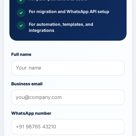
For migration and WhatsApp API setup
✓
For automation, templates, and
✓
integrations
Full name
Business email
WhatsApp number