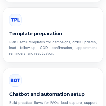
TPL
Template preparation
Plan useful templates for campaigns, order updates,
lead follow-up, COD confirmation, appointment
reminders, and reactivation.
BOT
Chatbot and automation setup
Build practical flows for FAQs, lead capture, support