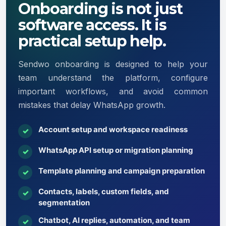
Onboarding is not just
software access. It is
practical setup help.
Sendwo onboarding is designed to help your
team understand the platform, configure
important workflows, and avoid common
mistakes that delay WhatsApp growth.
Account setup and workspace readiness
✓
WhatsApp API setup or migration planning
✓
Template planning and campaign preparation
✓
Contacts, labels, custom fields, and
✓
segmentation
Chatbot, AI replies, automation, and team
✓