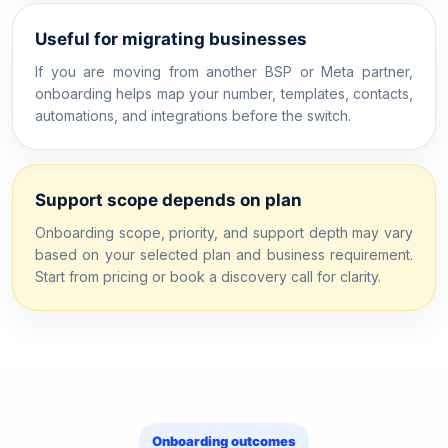
Useful for migrating businesses
If you are moving from another BSP or Meta partner,
onboarding helps map your number, templates, contacts,
automations, and integrations before the switch.
Support scope depends on plan
Onboarding scope, priority, and support depth may vary
based on your selected plan and business requirement.
Start from pricing or book a discovery call for clarity.
Onboarding outcomes