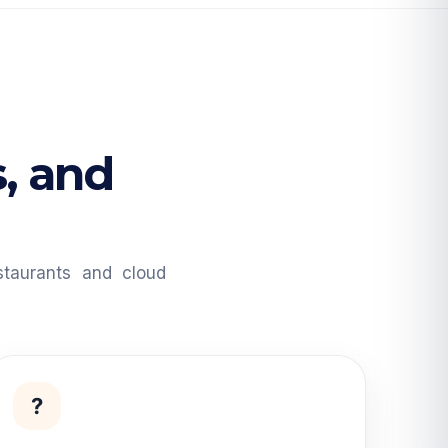
s, and
taurants and cloud
?