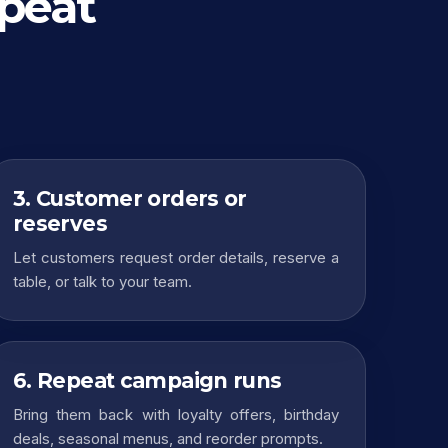
epeat
3. Customer orders or
reserves
Let customers request order details, reserve a
table, or talk to your team.
6. Repeat campaign runs
Bring them back with loyalty offers, birthday
deals, seasonal menus, and reorder prompts.