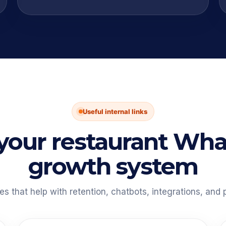
Useful internal links
 your restaurant Wh
growth system
 that help with retention, chatbots, integrations, and p