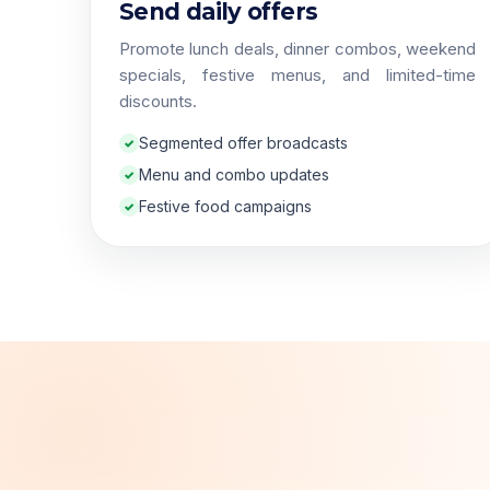
Send daily offers
Promote lunch deals, dinner combos, weekend
specials, festive menus, and limited-time
discounts.
Segmented offer broadcasts
Menu and combo updates
Festive food campaigns