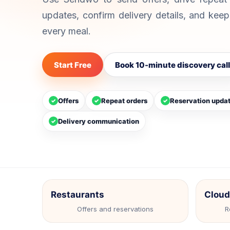
your team.
cap
Automation
Campaigns
Inbox
updates, confirm delivery details, and kee
Shared Team Inbox
Te
Collaborate on customer
Bot
every meal.
conversations.
com
We
Start Free
Book 10-minute discovery call
Cap
web
Offers
Repeat orders
Reservation upda
✓
✓
✓
Delivery communication
✓
Restaurants
Cloud
Offers and reservations
R