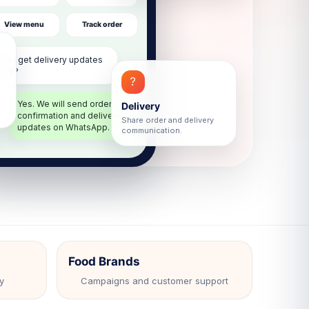
View menu
Track order
hatsApp
Can I get delivery updates
here?
?
Yes. We will send order
Delivery
confirmation and delivery
Share order and delivery
updates on WhatsApp.
communication.
Food Brands
y
Campaigns and customer support