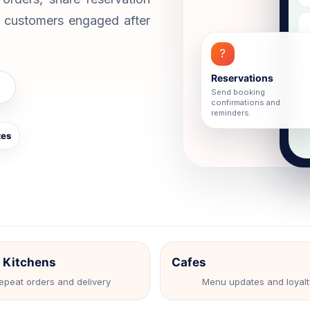
ture.
journeys.
p customers engaged after
legram Chatbot
WhatsApp Chat Widget
 automation for Telegram
Convert website visitors to W
munities.
chats.
?
bsite Web Chatbot
Reservations
ture leads and support visitors on
Send booking
site.
confirmations and
reminders.
tes
 Kitchens
Cafes
epeat orders and delivery
Menu updates and loyalt