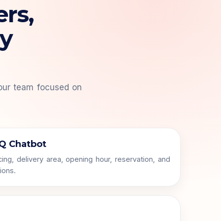
ers,
ry
our team focused on
Q Chatbot
ing, delivery area, opening hour, reservation, and
ions.