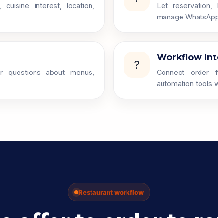
uisine interest, location,
Let reservation,
manage WhatsApp 
Workflow Int
?
r questions about menus,
Connect order f
automation tools w
Restaurant workflow