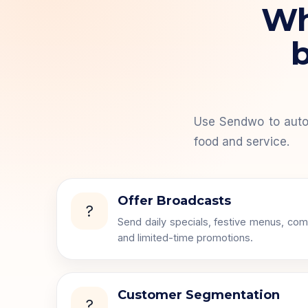
Wha
b
Use Sendwo to auto
food and service.
Offer Broadcasts
?
Send daily specials, festive menus, com
and limited-time promotions.
Customer Segmentation
?️