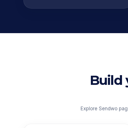
Build
Explore Sendwo pages