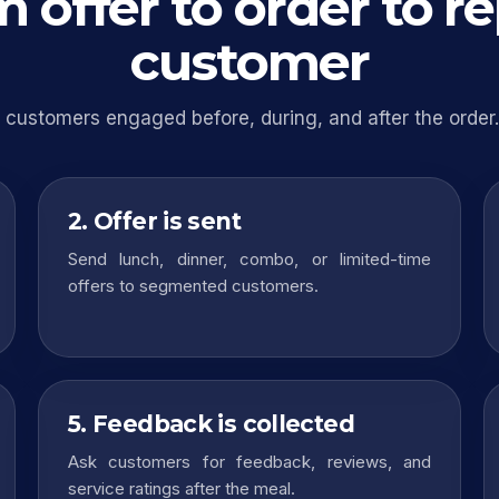
 offer to order to r
customer
customers engaged before, during, and after the order.
2. Offer is sent
Send lunch, dinner, combo, or limited-time
offers to segmented customers.
5. Feedback is collected
Ask customers for feedback, reviews, and
service ratings after the meal.