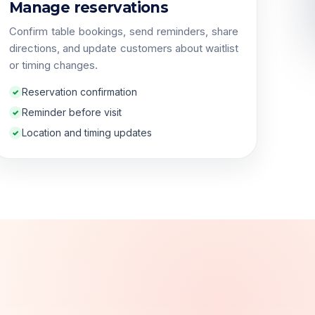
Manage reservations
Confirm table bookings, send reminders, share
directions, and update customers about waitlist
or timing changes.
Reservation confirmation
Reminder before visit
Location and timing updates