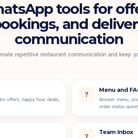
tsApp tools for off
ookings, and delive
communication
mate repetitive restaurant communication and keep y
Menu and FA
?
bo offers, happy hour deals,
Answer menu, pric
order status quest
Team Inbox
?