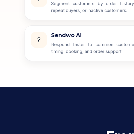
Segment customers by order history, c
repeat buyers, or inactive customers.
Sendwo AI
?
Respond faster to common custome
timing, booking, and order support.