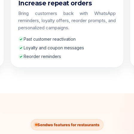
Increase repeat orders
Bring customers back with WhatsApp
reminders, loyalty offers, reorder prompts, and
personalized campaigns.
Past customer reactivation
Loyalty and coupon messages
Reorder reminders
Sendwo features for restaurants