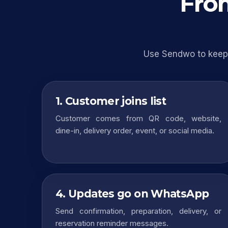
From
Use Sendwo to keep 
1. Customer joins list
Customer comes from QR code, website,
dine-in, delivery order, event, or social media.
4. Updates go on WhatsApp
Send confirmation, preparation, delivery, or
reservation reminder messages.