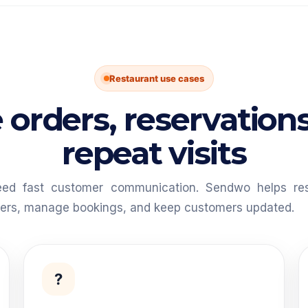
Restaurant use cases
 orders, reservation
repeat visits
eed fast customer communication. Sendwo helps res
fers, manage bookings, and keep customers updated.
?