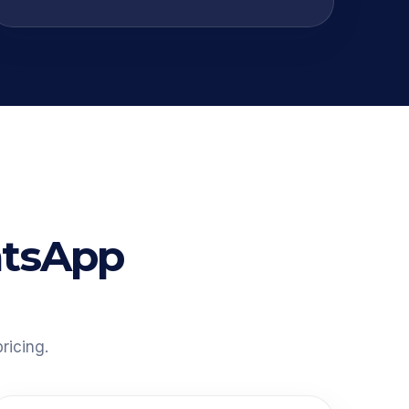
atsApp
ricing.