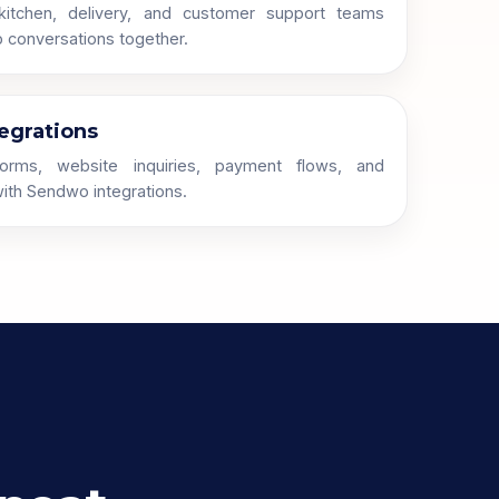
 kitchen, delivery, and customer support teams
conversations together.
egrations
orms, website inquiries, payment flows, and
ith Sendwo integrations.