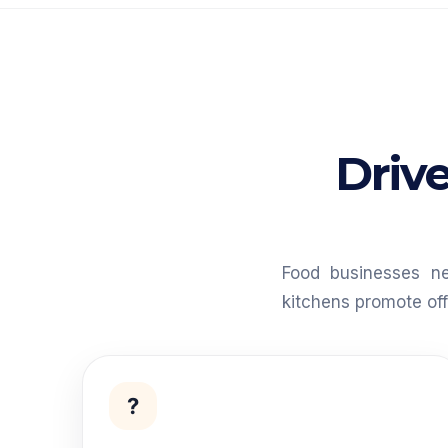
Drive
Food businesses n
kitchens promote of
?