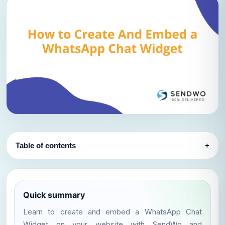
Table of contents
+
Quick summary
Learn to create and embed a WhatsApp Chat
Widget on your website with SendWo and