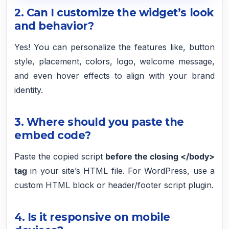
2. Can I customize the widget’s look
and behavior?
Yes! You can personalize the features like, button
style, placement, colors, logo, welcome message,
and even hover effects to align with your brand
identity.
3. Where should you paste the
embed code?
Paste the copied script
before the closing </body>
tag
in your site’s HTML file. For WordPress, use a
custom HTML block or header/footer script plugin.
4. Is it responsive on mobile