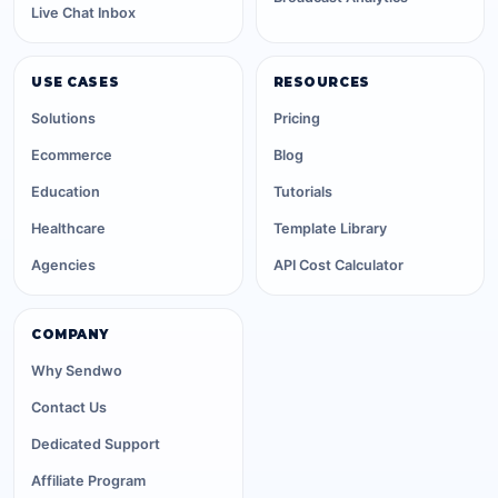
Live Chat Inbox
USE CASES
RESOURCES
Solutions
Pricing
Ecommerce
Blog
Education
Tutorials
Healthcare
Template Library
Agencies
API Cost Calculator
COMPANY
Why Sendwo
Contact Us
Dedicated Support
Affiliate Program