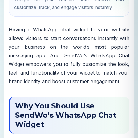
customize, track, and engage visitors instantly.
Having a WhatsApp chat widget to your website
allows visitors to start conversations instantly with
your business on the world’s most popular
messaging app. And, SendWo’s WhatsApp Chat
Widget empowers you to fully customize the look,
feel, and functionality of your widget to match your
brand identity and boost customer engagement.
Why You Should Use
SendWo’s WhatsApp Chat
Widget