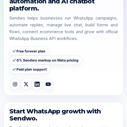
automation and AI chatbot
platform.
Sendwo helps businesses run WhatsApp campaigns,
automate replies, manage live chat, build forms and
flows, connect ecommerce tools and grow with official
WhatsApp Business API workflows.
✅ Free forever plan
✅ 0% Sendwo markup on Meta pricing
✅ Paid plan support
Start WhatsApp growth with
Sendwo.