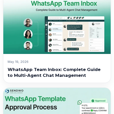
May 19, 2026
WhatsApp Team Inbox: Complete Guide
to Multi-Agent Chat Management