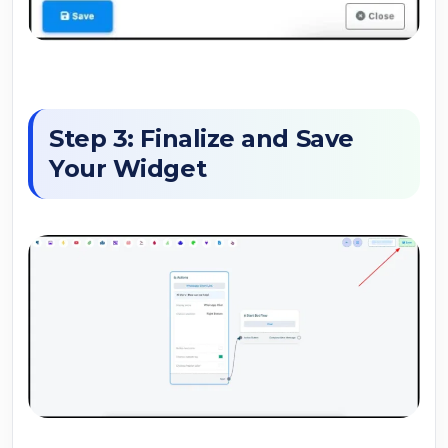
Step 3: Finalize and Save
Your Widget