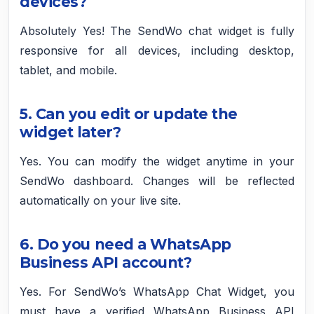
devices?
Absolutely Yes! The SendWo chat widget is fully
responsive for all devices, including desktop,
tablet, and mobile.
5. Can you edit or update the
widget later?
Yes. You can modify the widget anytime in your
SendWo dashboard. Changes will be reflected
automatically on your live site.
6. Do you need a WhatsApp
Business API account?
Yes. For SendWo’s WhatsApp Chat Widget, you
must have a verified WhatsApp Business API