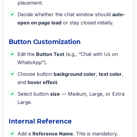
placement.
Decide whether the chat window should
auto-
open on page load
or stay closed initially.
Button Customization
Edit the
Button Text
(e.g., “Chat with Us on
WhatsApp”).
Choose button
background color
,
text color
,
and
hover effect
.
Select button
size
— Medium, Large, or Extra
Large.
Internal Reference
Add a
Reference Name
. This is mandatory.