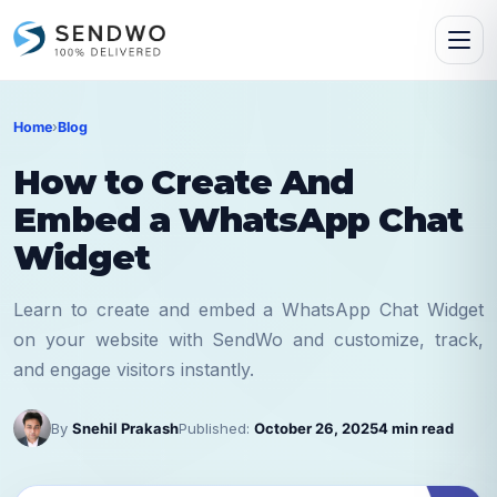
Home
›
Blog
How to Create And
Embed a WhatsApp Chat
Widget
Learn to create and embed a WhatsApp Chat Widget
on your website with SendWo and customize, track,
and engage visitors instantly.
By
Snehil Prakash
Published:
October 26, 2025
4 min read