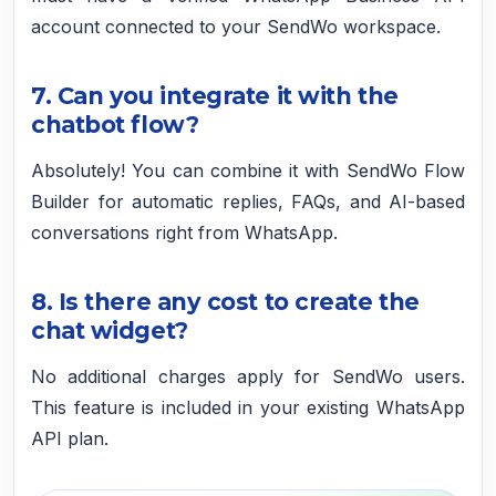
account connected to your SendWo workspace.
7. Can you integrate it with the
chatbot flow?
Absolutely! You can combine it with SendWo Flow
Builder for automatic replies, FAQs, and AI-based
conversations right from WhatsApp.
8. Is there any cost to create the
chat widget?
No additional charges apply for SendWo users.
This feature is included in your existing WhatsApp
API plan.