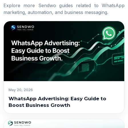
Explore more Sendwo guides related to WhatsApp
marketing, automation, and business messaging.
May 20, 2026
WhatsApp Advertising: Easy Guide to
Boost Business Growth