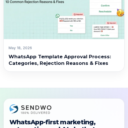
May 18, 2026
WhatsApp Template Approval Process:
Categories, Rejection Reasons & Fixes
WhatsApp-first marketing,