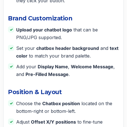
they click your button.
Brand Customization
Upload your chatbot logo
that can be
PNG/JPG supported.
Set your
chatbox header background
and
text
color
to match your brand palette.
Add your
Display Name
,
Welcome Message
,
and
Pre-Filled Message
.
Position & Layout
Choose the
Chatbox position
located on the
bottom-right or bottom-left.
Adjust
Offset X/Y positions
to fine-tune