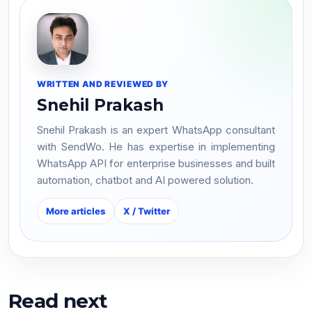
WRITTEN AND REVIEWED BY
Snehil Prakash
Snehil Prakash is an expert WhatsApp consultant
with SendWo. He has expertise in implementing
WhatsApp API for enterprise businesses and built
automation, chatbot and AI powered solution.
More articles
X / Twitter
Read next