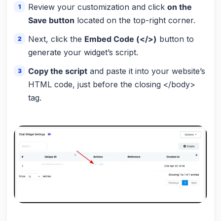
Review your customization and click
on the
Save button
located on the top-right corner.
Next, click the
Embed Code (</>)
button to
generate your widget’s script.
Copy the script
and paste it into your website’s
HTML code, just before the closing </body>
tag.