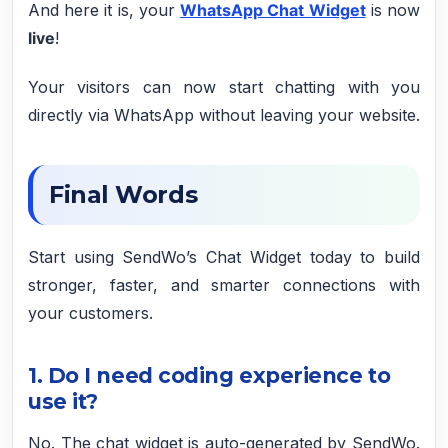
And here it is, your
WhatsApp Chat Widget
is now
live
!
Your visitors can now start chatting with you
directly via WhatsApp without leaving your website.
Final Words
Start using SendWo’s Chat Widget today to build
stronger, faster, and smarter connections with
your customers.
1
. Do I need coding experience to
use it?
No. The chat widget is auto-generated by SendWo.