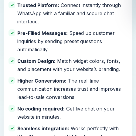
Trusted Platform:
Connect instantly through
WhatsApp with a familiar and secure chat
interface.
Pre-Filled Messages:
Speed up customer
inquiries by sending preset questions
automatically.
Custom Design:
Match widget colors, fonts,
and placement with your website’s branding.
Higher Conversions:
The real-time
communication increases trust and improves
lead-to-sale conversions.
No coding required:
Get live chat on your
website in minutes.
Seamless integration:
Works perfectly with