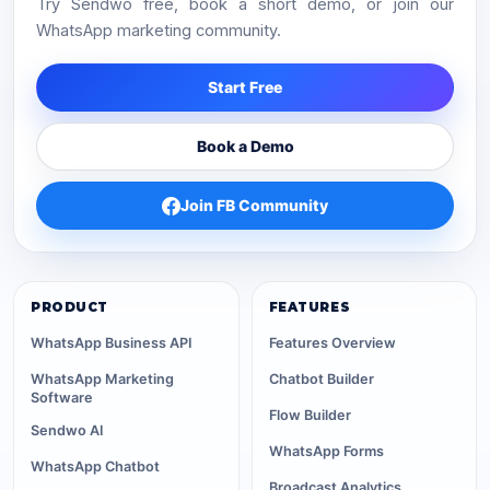
Try Sendwo free, book a short demo, or join our
WhatsApp marketing community.
Start Free
Book a Demo
Join FB Community
PRODUCT
FEATURES
WhatsApp Business API
Features Overview
WhatsApp Marketing
Chatbot Builder
Software
Flow Builder
Sendwo AI
WhatsApp Forms
WhatsApp Chatbot
Broadcast Analytics