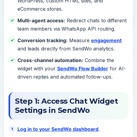
WordPress, custom HTML sites, and
eCommerce stores.
Multi-agent access:
Redirect chats to different
team members via WhatsApp API routing.
Conversion tracking:
Measure
engagement
and leads directly from SendWo analytics.
Cross-channel automation:
Combine the
widget with your
SendWo Flow Builder
for AI-
driven replies and automated follow-ups.
Step 1: Access Chat Widget
Settings in SendWo
Log in to your SendWo dashboard
.