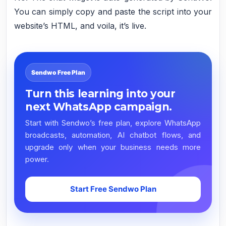
You can simply copy and paste the script into your
website’s HTML, and voila, it’s live.
Sendwo Free Plan
Turn this learning into your
next WhatsApp campaign.
Start with Sendwo’s free plan, explore WhatsApp
broadcasts, automation, AI chatbot flows, and
upgrade only when your business needs more
power.
Start Free Sendwo Plan