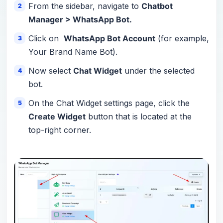
From the sidebar, navigate to
Chatbot
Manager > WhatsApp Bot.
Click on
WhatsApp Bot Account
(for example,
Your Brand Name Bot).
Now select
Chat Widget
under the selected
bot.
On the Chat Widget settings page, click the
Create Widget
button that is located at the
top-right corner.