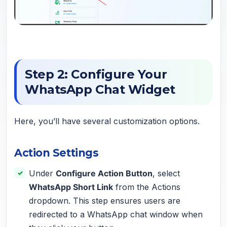
Step 2: Configure Your
WhatsApp Chat Widget
Here, you’ll have several customization options.
Action Settings
Under
Configure Action Button
, select
WhatsApp Short Link
from the Actions
dropdown. This step ensures users are
redirected to a WhatsApp chat window when