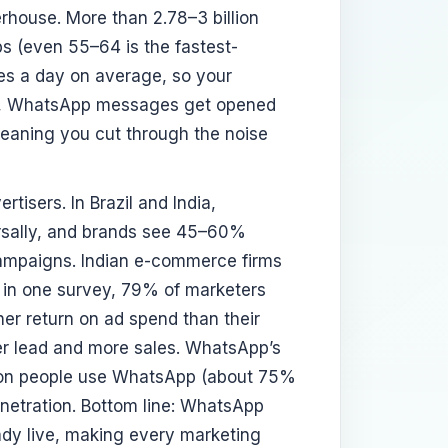
erhouse. More than 2.78–3 billion
s (even 55–64 is the fastest-
s a day on average, so your
lly, WhatsApp messages get opened
eaning you cut through the noise
tisers. In Brazil and India,
rsally, and brands see 45–60%
ampaigns. Indian e-commerce firms
n one survey, 79% of marketers
her return on ad spend than their
per lead and more sales. WhatsApp’s
llion people use WhatsApp (about 75%
netration. Bottom line: WhatsApp
ady live, making every marketing