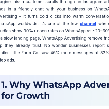
agine this: a customer scrolls through an Instagram ad
nds in a friendly chat with your business on What
vertising – it turns cold clicks into warm conversatio
atsApp worldwide, it’s one of the few
channel
where
tudies show 90%+ open rates on WhatsApp vs ~20–30% f
 a slow landing page, WhatsApp Advertising remove fric
p they already trust. No wonder businesses report st
tailer Little Farm Co. saw 46% more messages at 32%
deo ads.
1. Why WhatsApp Adver
for Growth