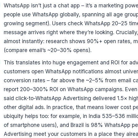
WhatsApp isn’t just a chat app – it’s a marketing pow
people use WhatsApp globally, spanning all age group
growing segment). Users check WhatsApp 20–25 time
message arrives right where they’re looking. Crucia
almost instantly: research shows 90%+ open rates, m
(compare email’s ~20–30% opens).
This translates into huge engagement and ROI for adver
customers open WhatsApp notifications almost unive
conversion rates – far above the ~2–5% from email c
report 200–300% ROI on WhatsApp campaigns. Even i
said click-to-WhatsApp Advertising delivered 1.5× hig
other digital ads. In practice, that means lower cost 
ubiquity helps too: for example, in India 535–536 mi
of smartphone users), and Brazil is 98% WhatsApp pe
Advertising meet your customers in a place they alre