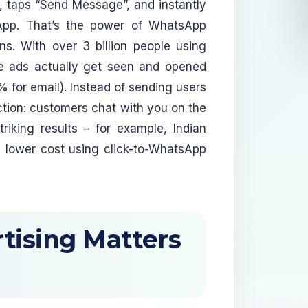
, taps “Send Message”, and instantly
sApp. That’s the power of WhatsApp
ns. With over 3 billion people using
 ads actually get seen and opened
or email). Instead of sending users
tion: customers chat with you on the
riking results – for example, Indian
 lower cost using click-to-WhatsApp
tising Matters