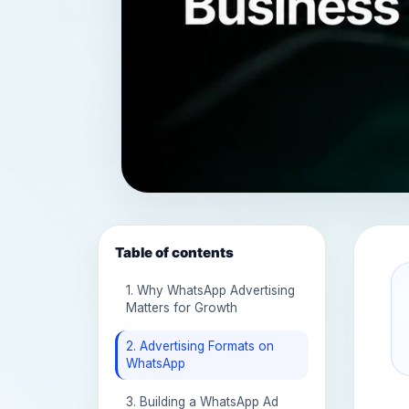
Table of contents
1. Why WhatsApp Advertising
Matters for Growth
2. Advertising Formats on
WhatsApp
3. Building a WhatsApp Ad