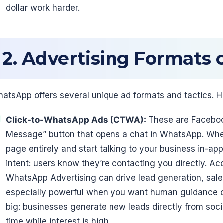
dollar work harder.
2. Advertising Formats
atsApp offers several unique ad formats and tactics. H
Click-to-WhatsApp Ads (CTWA):
These are Faceboo
Message” button that opens a chat in WhatsApp. When 
page entirely and start talking to your business in-ap
intent: users know they’re contacting you directly. A
WhatsApp Advertising can drive lead generation, sale
especially powerful when you want human guidance or
big: businesses generate new leads directly from soci
time while interest is high