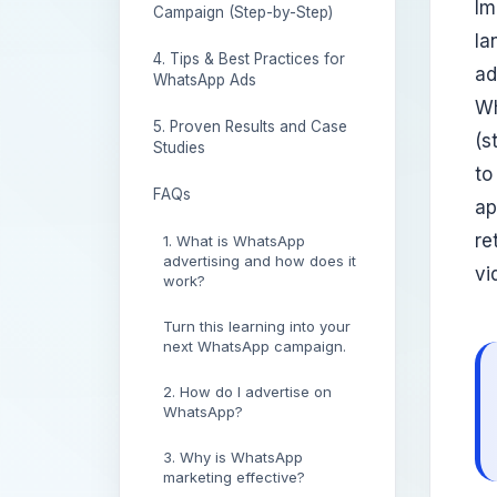
Im
Campaign (Step-by-Step)
la
4. Tips & Best Practices for
ad
WhatsApp Ads
Wh
5. Proven Results and Case
(s
Studies
to
FAQs
ap
re
1. What is WhatsApp
advertising and how does it
vi
work?
Turn this learning into your
next WhatsApp campaign.
2. How do I advertise on
WhatsApp?
3. Why is WhatsApp
marketing effective?