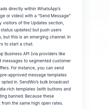
t ads directly within WhatsApp’s
mage or video) with a “Send Message”
 visitors of the Updates section,
’ status updates) but push users
on, but this is an emerging channel. In
 to start a chat:
 Business API (via providers like
ast messages to segmented customer
offers. For instance, you can send
as pre-approved message templates
e opted in. SendWo’s bulk broadcast
dia-rich templates (with buttons and
tting banned. Because these
t from the same high open rates.