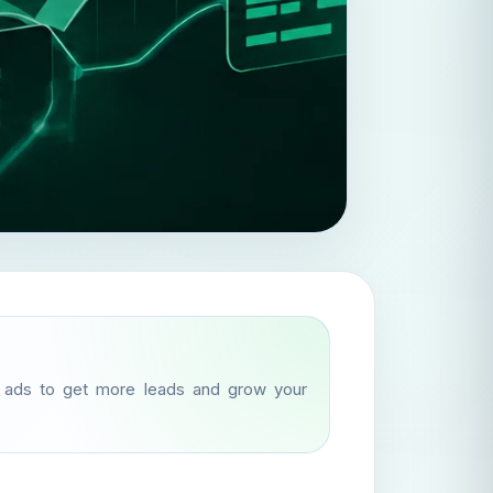
d ads to get more leads and grow your