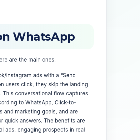
 on WhatsApp
ere are the main ones:
k/Instagram ads with a “Send
users click, they skip the landing
p. This conversational flow captures
ccording to WhatsApp, Click-to-
s and marketing goals, and are
 quick answers. The benefits are
al ads, engaging prospects in real