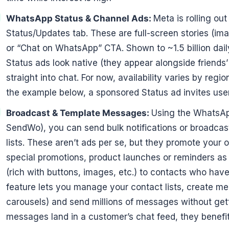
WhatsApp Status & Channel Ads:
Meta is rolling ou
Status/Updates tab. These are full-screen stories (i
or “Chat on WhatsApp” CTA. Shown to ~1.5 billion daily
Status ads look native (they appear alongside friends
straight into chat. For now, availability varies by regi
the example below, a sponsored Status ad invites users
Broadcast & Template Messages:
Using the WhatsApp
SendWo), you can send bulk notifications or broadc
lists. These aren’t ads per se, but they promote your 
special promotions, product launches or reminders 
(rich with buttons, images, etc.) to contacts who hav
feature lets you manage your contact lists, create me
carousels) and send millions of messages without ge
messages land in a customer’s chat feed, they benefi