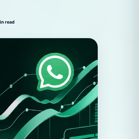
hatsApp
in read