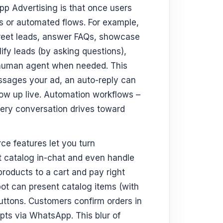
p Advertising is that once users
s or automated flows. For example,
greet leads, answer FAQs, showcase
ify leads (by asking questions),
 human agent when needed. This
sages your ad, an auto-reply can
low up live. Automation workflows –
very conversation drives toward
 features let you turn
t catalog in-chat and even handle
oducts to a cart and pay right
bot can present catalog items (with
buttons. Customers confirm orders in
pts via WhatsApp. This blur of