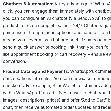
Chatbots & Automation:
A key advantage of WhatsAp
click, you can engage them immediately with chatbot
you can configure an AI chatbot (via SendWo AI) to 
products or even complete sales – 24/7. Chatbots qual
guide users through menu options, and hand off to a
means you never miss a hot prospect: if someone mes
send a quick answer or booking link, then you can fol
like appointment booking or cart recovery – ensure e
conversion.
Product Catalog and Payments:
WhatsApp’s commerce
conversations into sales. You can showcase a produc
checkouts. For example, SendWo lets customers add pr
within WhatsApp. If an ad drives a user to chat, your 
images, descriptions, prices) and offer “Add to Cart” 
chat, then receive automated order updates and recei