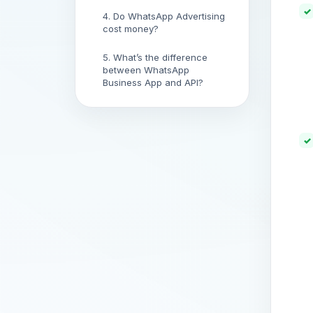
4. Do WhatsApp Advertising
cost money?
5. What’s the difference
between WhatsApp
Business App and API?