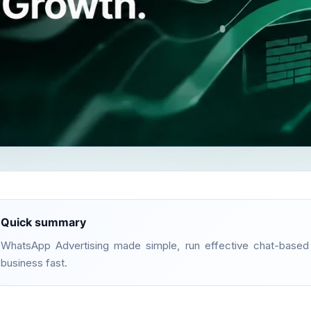
Quick summary
WhatsApp Advertising made simple, run effective chat-base
business fast.