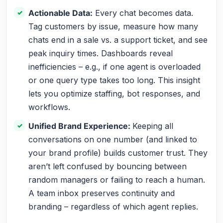
Actionable Data:
Every chat becomes data.
Tag customers by issue, measure how many
chats end in a sale vs. a support ticket, and see
peak inquiry times. Dashboards reveal
inefficiencies – e.g., if one agent is overloaded
or one query type takes too long. This insight
lets you optimize staffing, bot responses, and
workflows.
Unified Brand Experience:
Keeping all
conversations on one number (and linked to
your brand profile) builds customer trust. They
aren’t left confused by bouncing between
random managers or failing to reach a human.
A team inbox preserves continuity and
branding – regardless of which agent replies.