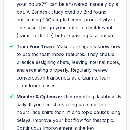
your hours?”) can be answered instantly by a
bot. A Zendesk study cited by Bird found
automating FAQs tripled agent productivity in
one case. Design your bot to collect key info
(name, order ID) before passing to a human.
Train Your Team:
Make sure agents know how
to use the team inbox features. They should
practice assigning chats, leaving internal notes,
and escalating properly. Regularly review
conversation transcripts as a team to learn
from tough cases.
Monitor & Optimize:
Use reporting dashboards
daily. If you see chats piling up at certain
hours, add shifts then. If one topic causes long
delays, improve your bot flow for that topic.
Continuous improvement is the key.