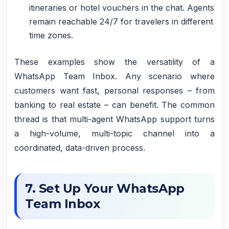
itineraries or hotel vouchers in the chat. Agents
remain reachable 24/7 for travelers in different
time zones.
These examples show the versatility of a
WhatsApp Team Inbox. Any scenario where
customers want fast, personal responses – from
banking to real estate – can benefit. The common
thread is that multi-agent WhatsApp support turns
a high-volume, multi-topic channel into a
coordinated, data-driven process.
7. Set Up Your WhatsApp
Team Inbox