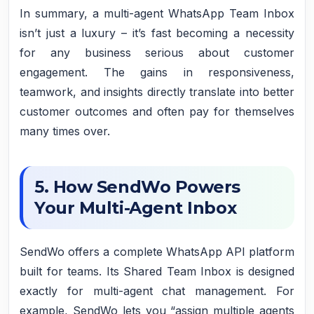
In summary, a multi-agent WhatsApp Team Inbox
isn’t just a luxury – it’s fast becoming a necessity
for any business serious about customer
engagement. The gains in responsiveness,
teamwork, and insights directly translate into better
customer outcomes and often pay for themselves
many times over.
5. How SendWo Powers
Your Multi-Agent Inbox
SendWo offers a complete WhatsApp API platform
built for teams. Its Shared Team Inbox is designed
exactly for multi-agent chat management. For
example, SendWo lets you “assign multiple agents