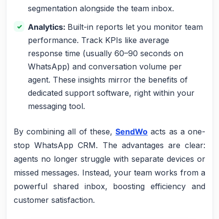
segmentation alongside the team inbox.
Analytics:
Built-in reports let you monitor team
performance. Track KPIs like average
response time (usually 60–90 seconds on
WhatsApp) and conversation volume per
agent. These insights mirror the benefits of
dedicated support software, right within your
messaging tool.
By combining all of these,
SendWo
acts as a one-
stop WhatsApp CRM. The advantages are clear:
agents no longer struggle with separate devices or
missed messages. Instead, your team works from a
powerful shared inbox, boosting efficiency and
customer satisfaction.