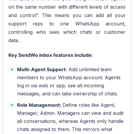
on the same number with different levels of access
and control”. This means you can add all your
support reps to one WhatsApp account,
controlling who sees which chats or customer
data.
Key SendWo inbox features include:
Multi-Agent Support:
Add unlimited team
members to your WhatsApp account. Agents
log in via web or app, see all incoming
messages, and can take ownership of chats.
Role Management:
Define roles like Agent,
Manager, Admin. Managers can view and audit
all conversations, whereas Agents only handle
chats assigned to them. This mirrors what