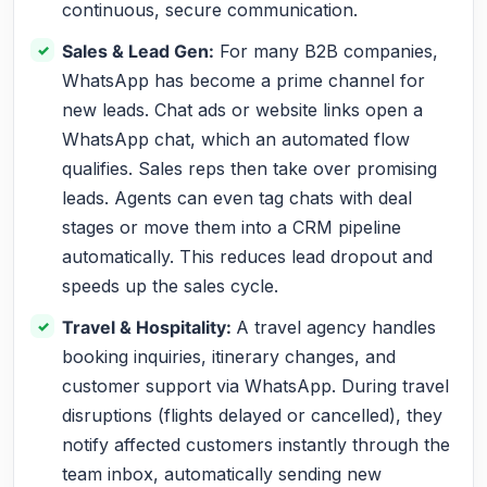
continuous, secure communication.
Sales & Lead Gen:
For many B2B companies,
WhatsApp has become a prime channel for
new leads. Chat ads or website links open a
WhatsApp chat, which an automated flow
qualifies. Sales reps then take over promising
leads. Agents can even tag chats with deal
stages or move them into a CRM pipeline
automatically. This reduces lead dropout and
speeds up the sales cycle.
Travel & Hospitality:
A travel agency handles
booking inquiries, itinerary changes, and
customer support via WhatsApp. During travel
disruptions (flights delayed or cancelled), they
notify affected customers instantly through the
team inbox, automatically sending new