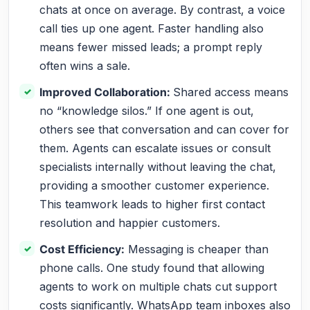
chats at once on average. By contrast, a voice
call ties up one agent. Faster handling also
means fewer missed leads; a prompt reply
often wins a sale.
Improved Collaboration:
Shared access means
no “knowledge silos.” If one agent is out,
others see that conversation and can cover for
them. Agents can escalate issues or consult
specialists internally without leaving the chat,
providing a smoother customer experience.
This teamwork leads to higher first contact
resolution and happier customers.
Cost Efficiency:
Messaging is cheaper than
phone calls. One study found that allowing
agents to work on multiple chats cut support
costs significantly. WhatsApp team inboxes also