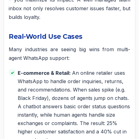
inbox not only resolves customer issues faster, but
builds loyalty.
Real-World Use Cases
Many industries are seeing big wins from multi-
agent WhatsApp support:
E-commerce & Retail:
An online retailer uses
WhatsApp to handle order inquiries, returns,
and recommendations. When sales spike (e.g.
Black Friday), dozens of agents jump on chats.
A chatbot answers basic order status questions
instantly, while human agents handle size
exchanges or complaints. The result: 25%
higher customer satisfaction and a 40% cut in