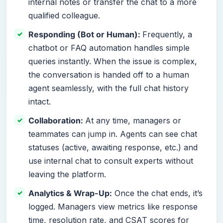
internal notes or transfer the chat to a more
qualified colleague.
Responding (Bot or Human):
Frequently, a
chatbot or FAQ automation handles simple
queries instantly. When the issue is complex,
the conversation is handed off to a human
agent seamlessly, with the full chat history
intact.
Collaboration:
At any time, managers or
teammates can jump in. Agents can see chat
statuses (active, awaiting response, etc.) and
use internal chat to consult experts without
leaving the platform.
Analytics & Wrap-Up:
Once the chat ends, it’s
logged. Managers view metrics like response
time, resolution rate, and CSAT scores for