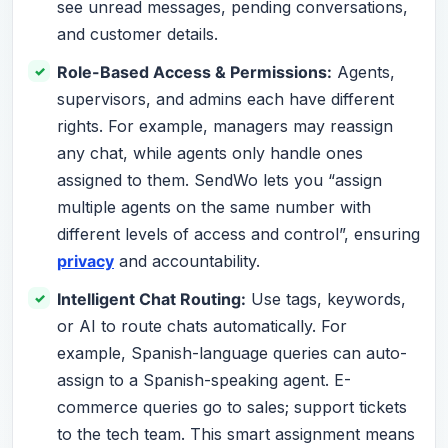
see unread messages, pending conversations,
and customer details.
Role-Based Access & Permissions:
Agents,
supervisors, and admins each have different
rights. For example, managers may reassign
any chat, while agents only handle ones
assigned to them. SendWo lets you “assign
multiple agents on the same number with
different levels of access and control”, ensuring
privacy
and accountability.
Intelligent Chat Routing:
Use tags, keywords,
or AI to route chats automatically. For
example, Spanish-language queries can auto-
assign to a Spanish-speaking agent. E-
commerce queries go to sales; support tickets
to the tech team. This smart assignment means