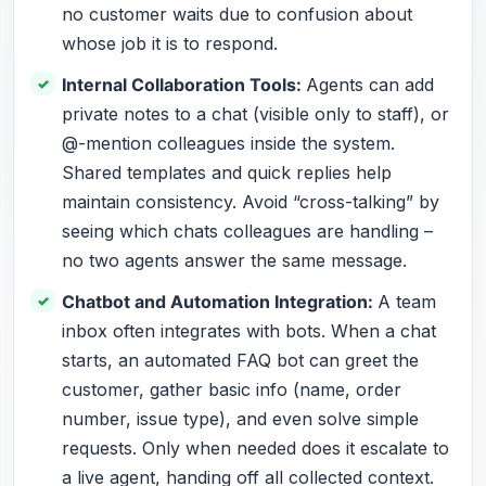
no customer waits due to confusion about
whose job it is to respond.
Internal Collaboration Tools:
Agents can add
private notes to a chat (visible only to staff), or
@-mention colleagues inside the system.
Shared templates and quick replies help
maintain consistency. Avoid “cross-talking” by
seeing which chats colleagues are handling –
no two agents answer the same message.
Chatbot and Automation Integration:
A team
inbox often integrates with bots. When a chat
starts, an automated FAQ bot can greet the
customer, gather basic info (name, order
number, issue type), and even solve simple
requests. Only when needed does it escalate to
a live agent, handing off all collected context.