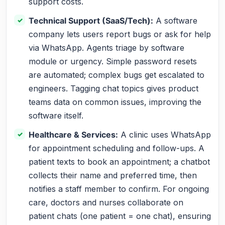
support costs.
Technical Support (SaaS/Tech):
A software
company lets users report bugs or ask for help
via WhatsApp. Agents triage by software
module or urgency. Simple password resets
are automated; complex bugs get escalated to
engineers. Tagging chat topics gives product
teams data on common issues, improving the
software itself.
Healthcare & Services:
A clinic uses WhatsApp
for appointment scheduling and follow-ups. A
patient texts to book an appointment; a chatbot
collects their name and preferred time, then
notifies a staff member to confirm. For ongoing
care, doctors and nurses collaborate on
patient chats (one patient = one chat), ensuring