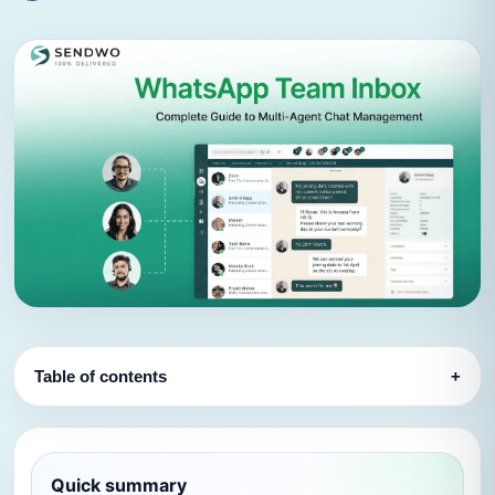
Table of contents
+
Quick summary