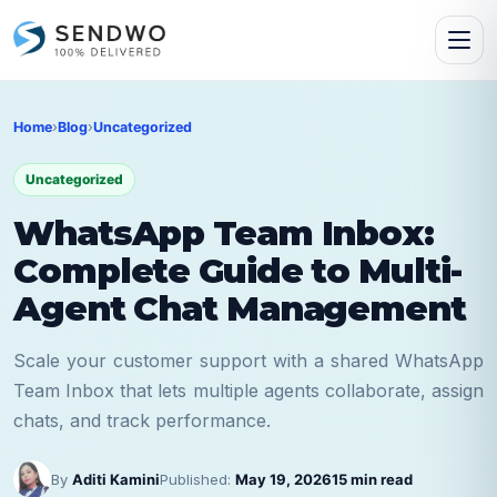
Home
›
Blog
›
Uncategorized
Uncategorized
WhatsApp Team Inbox:
Complete Guide to Multi-
Agent Chat Management
Scale your customer support with a shared WhatsApp
Team Inbox that lets multiple agents collaborate, assign
chats, and track performance.
By
Aditi Kamini
Published:
May 19, 2026
15 min read