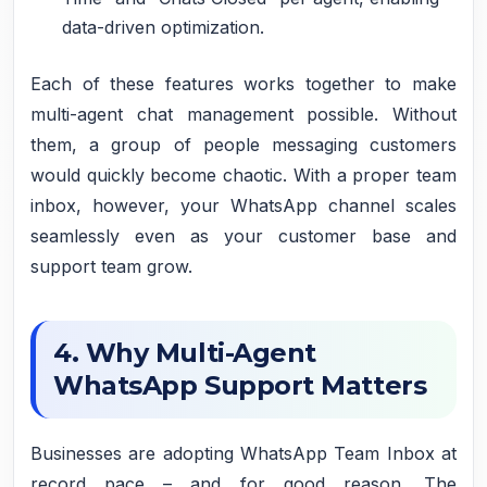
data-driven optimization.
Each of these features works together to make
multi-agent chat management possible. Without
them, a group of people messaging customers
would quickly become chaotic. With a proper team
inbox, however, your WhatsApp channel scales
seamlessly even as your customer base and
support team grow.
4. Why Multi-Agent
WhatsApp Support Matters
Businesses are adopting WhatsApp Team Inbox at
record pace – and for good reason. The