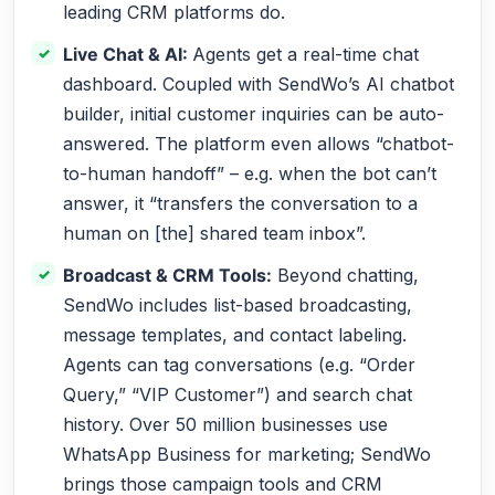
leading CRM platforms do.
Live Chat & AI:
Agents get a real-time chat
dashboard. Coupled with SendWo’s AI chatbot
builder, initial customer inquiries can be auto-
answered. The platform even allows “chatbot-
to-human handoff” – e.g. when the bot can’t
answer, it “transfers the conversation to a
human on [the] shared team inbox”.
Broadcast & CRM Tools:
Beyond chatting,
SendWo includes list-based broadcasting,
message templates, and contact labeling.
Agents can tag conversations (e.g. “Order
Query,” “VIP Customer”) and search chat
history. Over 50 million businesses use
WhatsApp Business for marketing; SendWo
brings those campaign tools and CRM