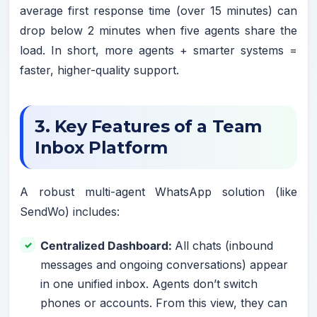
average first response time (over 15 minutes) can
drop below 2 minutes when five agents share the
load. In short, more agents + smarter systems =
faster, higher-quality support.
3. Key Features of a Team
Inbox Platform
A robust multi-agent WhatsApp solution (like
SendWo) includes:
Centralized Dashboard:
All chats (inbound
messages and ongoing conversations) appear
in one unified inbox. Agents don’t switch
phones or accounts. From this view, they can