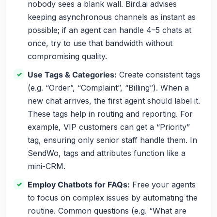
nobody sees a blank wall. Bird.ai advises
keeping asynchronous channels as instant as
possible; if an agent can handle 4–5 chats at
once, try to use that bandwidth without
compromising quality.
Use Tags & Categories:
Create consistent tags
(e.g. “Order”, “Complaint”, “Billing”). When a
new chat arrives, the first agent should label it.
These tags help in routing and reporting. For
example, VIP customers can get a “Priority”
tag, ensuring only senior staff handle them. In
SendWo, tags and attributes function like a
mini-CRM.
Employ Chatbots for FAQs:
Free your agents
to focus on complex issues by automating the
routine. Common questions (e.g. “What are