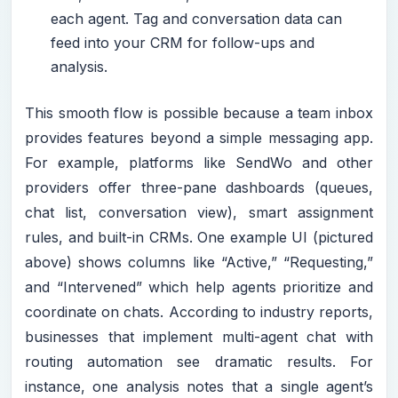
each agent. Tag and conversation data can
feed into your CRM for follow-ups and
analysis.
This smooth flow is possible because a team inbox
provides features beyond a simple messaging app.
For example, platforms like SendWo and other
providers offer three-pane dashboards (queues,
chat list, conversation view), smart assignment
rules, and built-in CRMs. One example UI (pictured
above) shows columns like “Active,” “Requesting,”
and “Intervened” which help agents prioritize and
coordinate on chats. According to industry reports,
businesses that implement multi-agent chat with
routing automation see dramatic results. For
instance, one analysis notes that a single agent’s