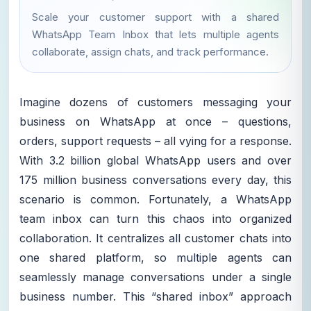
Scale your customer support with a shared
WhatsApp Team Inbox that lets multiple agents
collaborate, assign chats, and track performance.
Imagine dozens of customers messaging your
business on WhatsApp at once – questions,
orders, support requests – all vying for a response.
With 3.2 billion global WhatsApp users and over
175 million business conversations every day, this
scenario is common. Fortunately, a WhatsApp
team inbox can turn this chaos into organized
collaboration. It centralizes all customer chats into
one shared platform, so multiple agents can
seamlessly manage conversations under a single
business number. This “shared inbox” approach