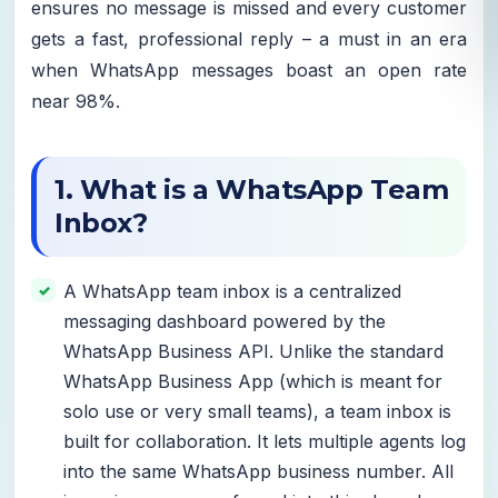
ensures no message is missed and every customer
gets a fast, professional reply – a must in an era
when WhatsApp messages boast an open rate
near 98%.
1. What is a WhatsApp Team
Inbox?
A WhatsApp team inbox is a centralized
messaging dashboard powered by the
WhatsApp Business API. Unlike the standard
WhatsApp Business App (which is meant for
solo use or very small teams), a team inbox is
built for collaboration. It lets multiple agents log
into the same WhatsApp business number. All