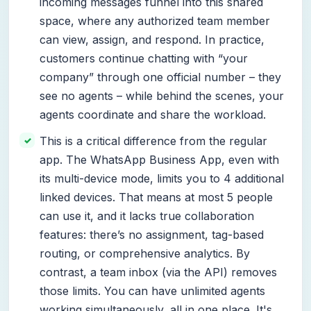
incoming messages funnel into this shared
space, where any authorized team member
can view, assign, and respond. In practice,
customers continue chatting with “your
company” through one official number – they
see no agents – while behind the scenes, your
agents coordinate and share the workload.
This is a critical difference from the regular
app. The WhatsApp Business App, even with
its multi-device mode, limits you to 4 additional
linked devices. That means at most 5 people
can use it, and it lacks true collaboration
features: there’s no assignment, tag-based
routing, or comprehensive analytics. By
contrast, a team inbox (via the API) removes
those limits. You can have unlimited agents
working simultaneously, all in one place. It's