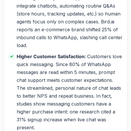
integrate chatbots, automating routine Q&As
(store hours, tracking updates, etc.) so human
agents focus only on complex cases. Bird.ai
reports an e-commerce brand shifted 25% of
inbound calls to WhatsApp, slashing call center
load.
Higher Customer Satisfaction:
Customers love
quick messaging. Since 80% of WhatsApp
messages are read within 5 minutes, prompt
chat support meets customer expectations.
The streamlined, personal nature of chat leads
to better NPS and repeat business. In fact,
studies show messaging customers have a
higher purchase intent: one research cited a
31% signup increase when live chat was
present.