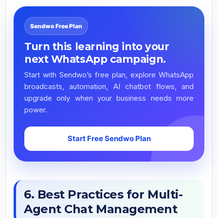
Sendwo Free Plan
Turn this learning into your
next WhatsApp campaign.
Start with Sendwo’s free plan, explore WhatsApp
broadcasts, automation, AI chatbot flows, and
upgrade only when your business needs more
power.
Start Free Sendwo Plan
6. Best Practices for Multi-
Agent Chat Management