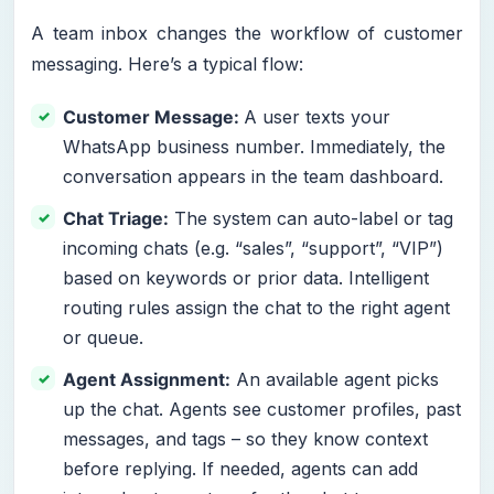
A team inbox changes the workflow of customer
messaging. Here’s a typical flow:
Customer Message:
A user texts your
WhatsApp business number. Immediately, the
conversation appears in the team dashboard.
Chat Triage:
The system can auto-label or tag
incoming chats (e.g. “sales”, “support”, “VIP”)
based on keywords or prior data. Intelligent
routing rules assign the chat to the right agent
or queue.
Agent Assignment:
An available agent picks
up the chat. Agents see customer profiles, past
messages, and tags – so they know context
before replying. If needed, agents can add