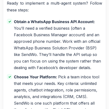
Ready to implement a multi-agent system? Follow
these steps:
Obtain a WhatsApp Business API Account:
You’ll need a verified business (often a
Facebook Business Manager account) and an
approved phone number. Work with an official
WhatsApp Business Solution Provider (BSP)
like SendWo. They’ll handle the API setup so
you can focus on using the system rather than
dealing with Facebook’s developer details.
Choose Your Platform:
Pick a team inbox tool
that meets your needs. Key criteria: unlimited
agents, chatbot integration, role permissions,
analytics, and integrations (CRM, CMS).
SendWo is one such platform that offers all