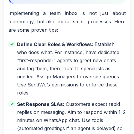
Implementing a team inbox is not just about
technology, but also about smart processes. Here
are some proven tips:
Define Clear Roles & Workflows:
Establish
who does what. For instance, have dedicated
“first-responder” agents to greet new chats
and tag them, then route to specialists as
needed. Assign Managers to oversee queues.
Use SendWo’s permissions to enforce these
roles.
Set Response SLAs:
Customers expect rapid
replies on messaging. Aim to respond within 1–2
minutes on WhatsApp chat. Use tools
(automated greetings if an agent is delayed) so