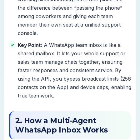
the difference between “passing the phone”
among coworkers and giving each team
member their own seat at a unified support
console.
Key Point:
A WhatsApp team inbox is like a
shared mailbox. It lets your whole support or
sales team manage chats together, ensuring
faster responses and consistent service. By
using the API, you bypass broadcast limits (256
contacts on the App) and device caps, enabling
true teamwork.
2. How a Multi-Agent
WhatsApp Inbox Works