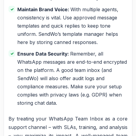
Maintain Brand Voice:
With multiple agents,
consistency is vital. Use approved message
templates and quick replies to keep tone
uniform. SendWo’s template manager helps
here by storing canned responses.
Ensure Data Security:
Remember, all
WhatsApp messages are end-to-end encrypted
on the platform. A good team inbox (and
SendWo) will also offer audit logs and
compliance measures. Make sure your setup
complies with privacy laws (e.g. GDPR) when
storing chat data.
By treating your WhatsApp Team Inbox as a core
support channel – with SLAs, training, and analysis
– you maximize its impact. A well-managed team