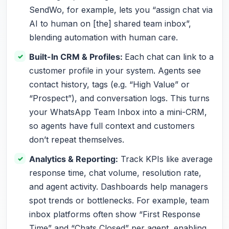
SendWo, for example, lets you “assign chat via
AI to human on [the] shared team inbox”,
blending automation with human care.
Built-In CRM & Profiles:
Each chat can link to a
customer profile in your system. Agents see
contact history, tags (e.g. “High Value” or
“Prospect”), and conversation logs. This turns
your WhatsApp Team Inbox into a mini-CRM,
so agents have full context and customers
don’t repeat themselves.
Analytics & Reporting:
Track KPIs like average
response time, chat volume, resolution rate,
and agent activity. Dashboards help managers
spot trends or bottlenecks. For example, team
inbox platforms often show “First Response
Time” and “Chats Closed” per agent, enabling