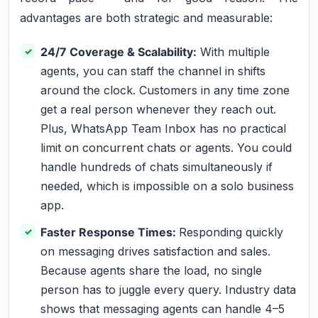
advantages are both strategic and measurable:
24/7 Coverage & Scalability:
With multiple
agents, you can staff the channel in shifts
around the clock. Customers in any time zone
get a real person whenever they reach out.
Plus, WhatsApp Team Inbox has no practical
limit on concurrent chats or agents. You could
handle hundreds of chats simultaneously if
needed, which is impossible on a solo business
app.
Faster Response Times:
Responding quickly
on messaging drives satisfaction and sales.
Because agents share the load, no single
person has to juggle every query. Industry data
shows that messaging agents can handle 4–5